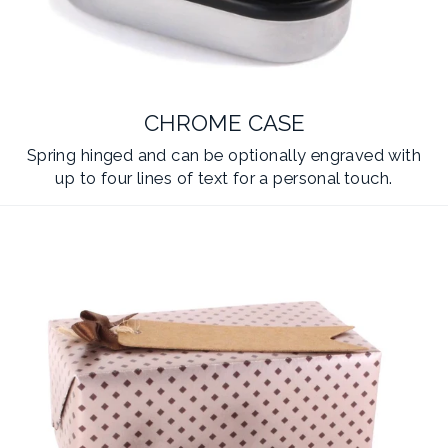
CHROME CASE
Spring hinged and can be optionally engraved with
up to four lines of text for a personal touch.