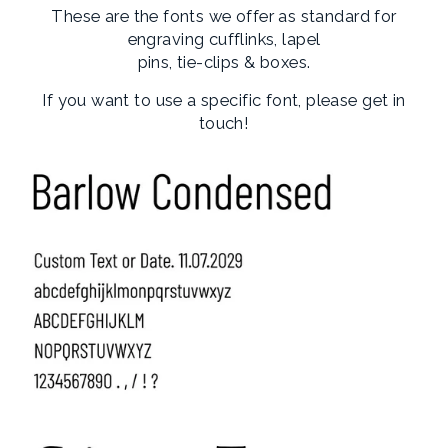
These are the fonts we offer as standard for
engraving cufflinks, lapel
pins, tie-clips & boxes.
If you want to use a specific font, please get in
touch!