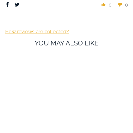
0
0
How reviews are collected?
YOU MAY ALSO LIKE
Vianteo Crystal Blue
Cufflinks
£16.99
1 review