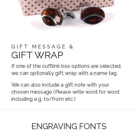
GIFT MESSAGE &
GIFT WRAP
If one of the cufflink box options are selected,
we can optionally gift wrap with a name tag.
We can also include a gift note with your
chosen message (Please write word for word
including e.g. to/from etc.)
ENGRAVING FONTS