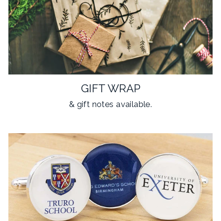
GIFT WRAP
& gift notes available.