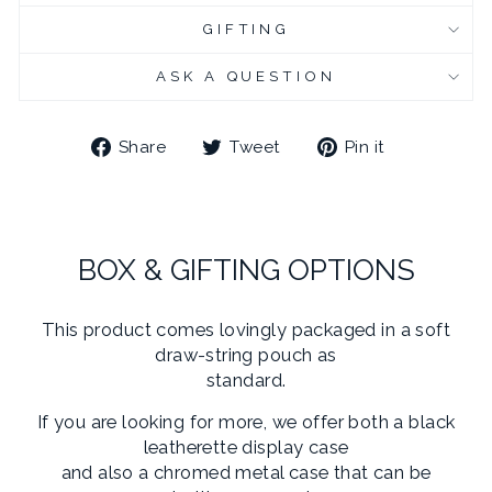
GIFTING
CHROME PLATED CUFFLINK BOX - ENGRAVED
(+ £10.95 GBP)
ASK A QUESTION
Share
Tweet
Pin
Share
Tweet
Pin it
on
on
on
Facebook
Twitter
Pinterest
BOX & GIFTING OPTIONS
This product comes lovingly packaged in a soft
draw-string pouch as
standard.
If you are looking for more, we offer both a black
leatherette display case
and also a chromed metal case that can be