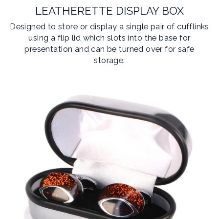
LEATHERETTE DISPLAY BOX
Designed to store or display a single pair of cufflinks
using a flip lid which slots into the base for
presentation and can be turned over for safe
storage.