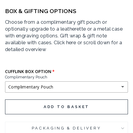
BOX & GIFTING OPTIONS
Choose from a complimentary gift pouch or
optionally upgrade to a leatherette or a metal case
with engraving options. Gift wrap & gift note
available with cases.
Click here or scroll down for a
detailed overview
CUFFLINK BOX OPTION
Complimentary Pouch
Complimentary Pouch
COMPLIMENTARY POUCH
ADD TO BASKET
BLACK LEATHERETTE CUFFLINK BOX
(+ £3.95 GBP)
PACKAGING & DELIVERY
CHROME PLATED CUFFLINK BOX
(+ £6.95 GBP)