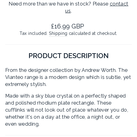
Need more than we have in stock? Please
contact
us
.
Regular
£16.99 GBP
price
Tax included.
Shipping
calculated at checkout.
PRODUCT DESCRIPTION
From the designer collection by Andrew Worth. The
Vianteo range is a modern design which is subtle, yet
extremely stylish.
Made with a sky blue crystal on a perfectly shaped
and polished rhodium plate rectangle. These
cufflinks will not look out of place whatever you do,
whether it's on a day at the office, a night out, or
even wedding.