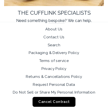
THE CUFFLINK SPECIALISTS
Need something
bespoke
? We can help.
About Us
Contact Us
Search
Packaging & Delivery Policy
Terms of service
Privacy Policy
Returns & Cancellations Policy
Request Personal Data
Do Not Sell or Share My Personal Information
Cancel Contract