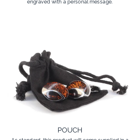
engraved with a personal message.
POUCH
As standard, this product will come supplied in a