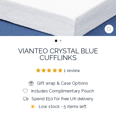
CL
(E
VIANTEO CRYSTAL BLUE
CUFFLINKS
1 review
Gift wrap & Case Options
Includes Complimentary Pouch
Spend £50 for free UK delivery
Low stock - 5 items left