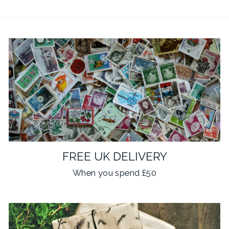
FREE UK DELIVERY
When you spend £50