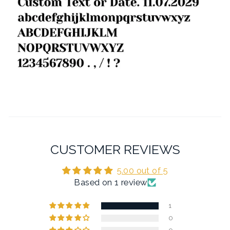
CUSTOMER REVIEWS
5.00 out of 5
Based on 1 review
1
0