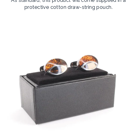
protective cotton draw-string pouch.