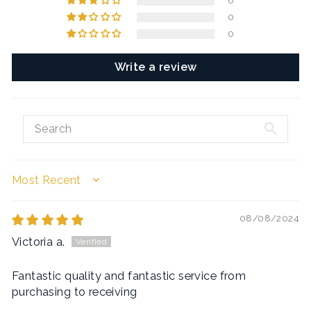
0
0
0
Write a review
SORT BY
08/08/2024
Victoria a.
Fantastic quality and fantastic service from
purchasing to receiving