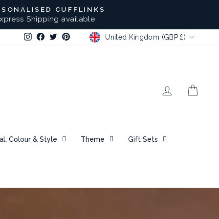
RSONALISED CUFFLINKS
xpress Shipping available
CURRENCY
Instagram
Facebook
Twitter
Pinterest
United Kingdom (GBP £)
Log in
Bask
al, Colour & Style
Theme
Gift Sets