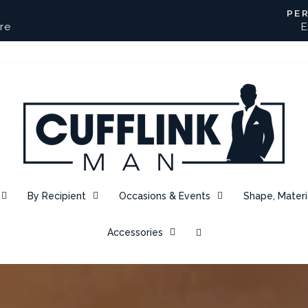
PE
re
E
Pause
slideshow
CUFFLINK
MAN
By Recipient
Occasions & Events
Shape, Materi
Accessories