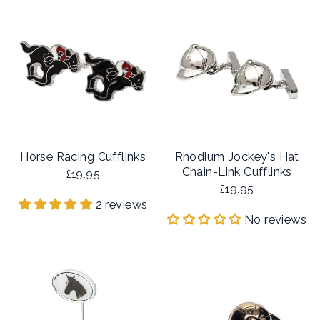
Horse Racing Cufflinks
Rhodium Jockey's Hat
Chain-Link Cufflinks
£19.95
£19.95
2 reviews
No reviews