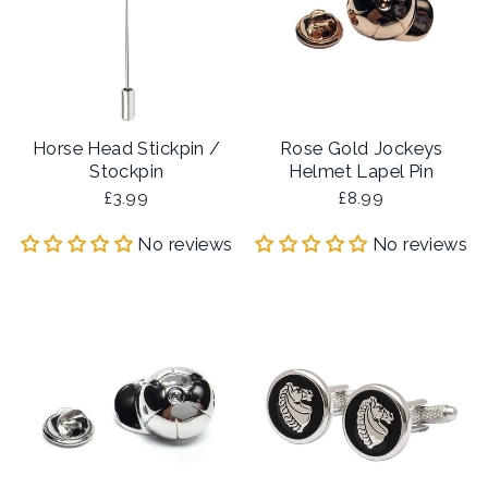
Horse Head Stickpin /
Rose Gold Jockeys
Stockpin
Helmet Lapel Pin
£3.99
£8.99
No reviews
No reviews