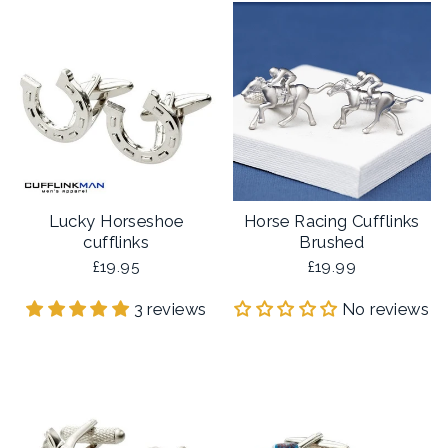
Lucky Horseshoe
Horse Racing Cufflinks
cufflinks
Brushed
£19.95
£19.99
3 reviews
No reviews