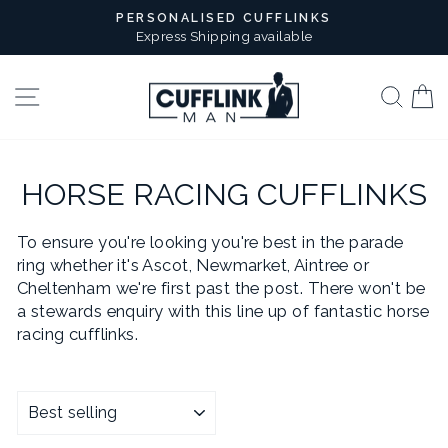
Skip
PERSONALISED CUFFLINKS
to
Express Shipping available
Pause
content
slideshow
Site navigation
Sear
B
HORSE RACING CUFFLINKS
To ensure you're looking you're best in the parade
ring whether it's Ascot, Newmarket, Aintree or
Cheltenham we're first past the post. There won't be
a stewards enquiry with this line up of fantastic horse
racing cufflinks.
SORT