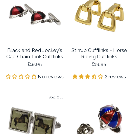
Black and Red Jockey's
Stirrup Cufflinks - Horse
Cap Chain-Link Cufflinks
Riding Cufflinks
£19.95
£19.95
No reviews
2 reviews
Sold Out