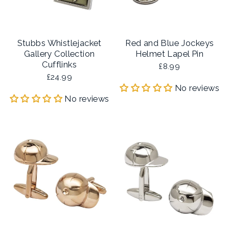
Stubbs Whistlejacket
Red and Blue Jockeys
Gallery Collection
Helmet Lapel Pin
Cufflinks
£8.99
£24.99
No reviews
No reviews