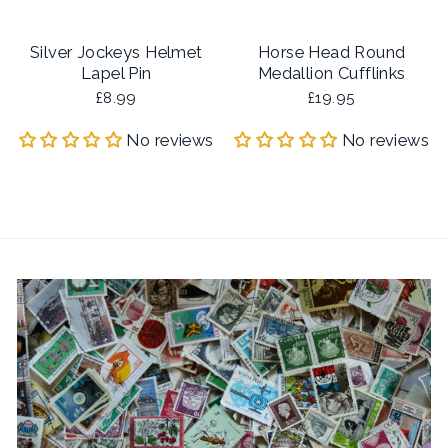
Silver Jockeys Helmet
Horse Head Round
Lapel Pin
Medallion Cufflinks
£8.99
£19.95
No reviews
No reviews