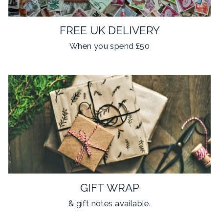
FREE UK DELIVERY
When you spend £50
GIFT WRAP
& gift notes available.