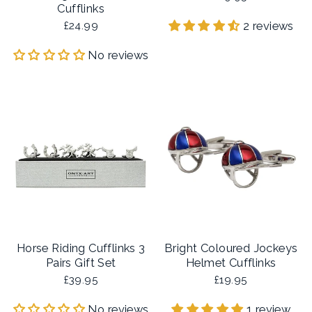
Cufflinks
2 reviews
£24.99
No reviews
Horse Riding Cufflinks 3
Bright Coloured Jockeys
Pairs Gift Set
Helmet Cufflinks
£39.95
£19.95
No reviews
1 review