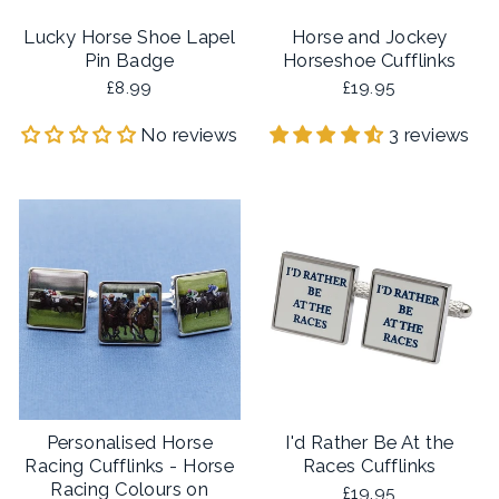
Lucky Horse Shoe Lapel
Horse and Jockey
Pin Badge
Horseshoe Cufflinks
£8.99
£19.95
No reviews
3 reviews
Personalised Horse
I'd Rather Be At the
Racing Cufflinks - Horse
Races Cufflinks
Racing Colours on
£19.95