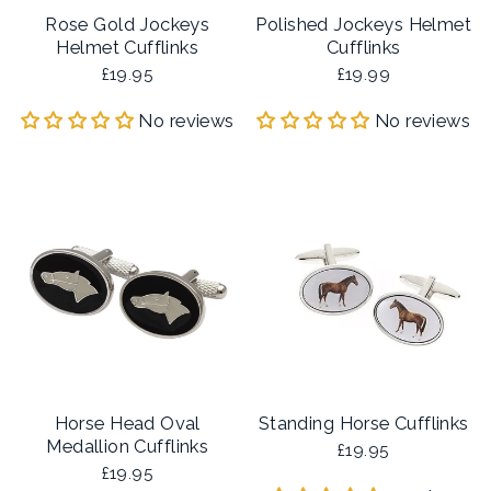
Rose Gold Jockeys
Polished Jockeys Helmet
Helmet Cufflinks
Cufflinks
£19.95
£19.99
No reviews
No reviews
Horse Head Oval
Standing Horse Cufflinks
Medallion Cufflinks
£19.95
£19.95