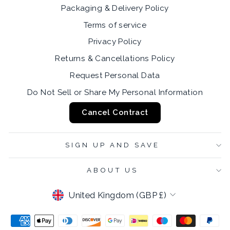
Packaging & Delivery Policy
Terms of service
Privacy Policy
Returns & Cancellations Policy
Request Personal Data
Do Not Sell or Share My Personal Information
Cancel Contract
SIGN UP AND SAVE
ABOUT US
CURRENCY
United Kingdom (GBP £)