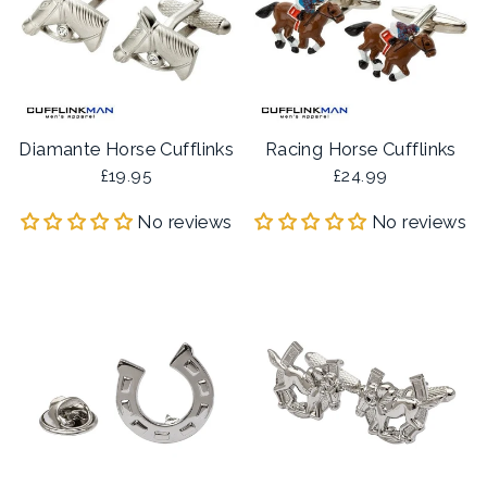
Diamante Horse Cufflinks
Racing Horse Cufflinks
£19.95
£24.99
No reviews
No reviews