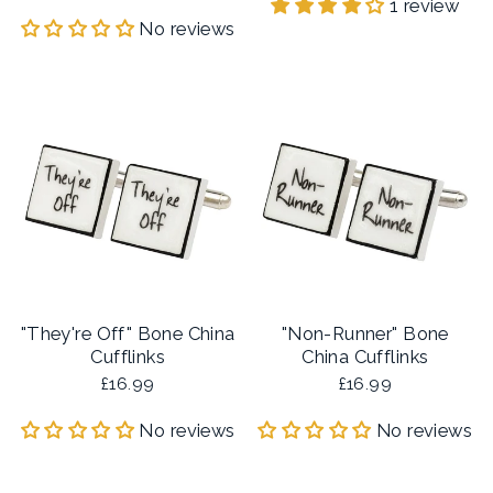
1 review
No reviews
"They're Off" Bone China
"Non-Runner" Bone
Cufflinks
China Cufflinks
£16.99
£16.99
No reviews
No reviews