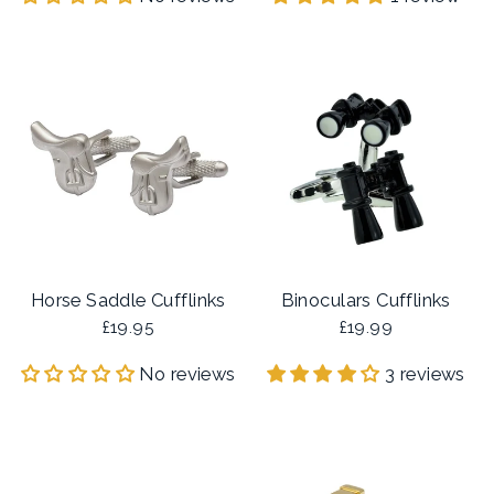
Horse Saddle Cufflinks
Binoculars Cufflinks
£19.95
£19.99
No reviews
3 reviews