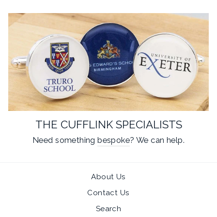
THE CUFFLINK SPECIALISTS
Need something
bespoke
? We can help.
About Us
Contact Us
Search