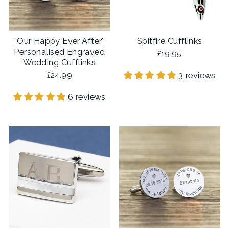
'Our Happy Ever After'
Spitfire Cufflinks
Personalised Engraved
£19.95
Wedding Cufflinks
3 reviews
£24.99
6 reviews