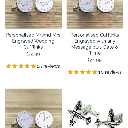
Personalised Mr And Mrs
Personalised Cufflinks
Engraved Wedding
Engraved with any
Cufflinks
Message plus Date &
Time
£22.99
£24.99
15 reviews
10 reviews