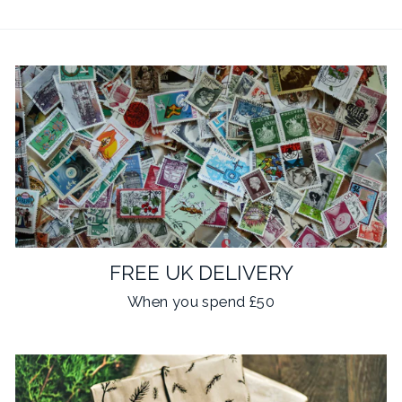
FREE UK DELIVERY
When you spend £50