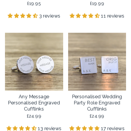
£19.95
£19.99
3 reviews
11 reviews
Any Message
Personalised Wedding
Personalised Engraved
Party Role Engraved
Cufflinks
Cufflinks
£24.99
£24.99
13 reviews
17 reviews