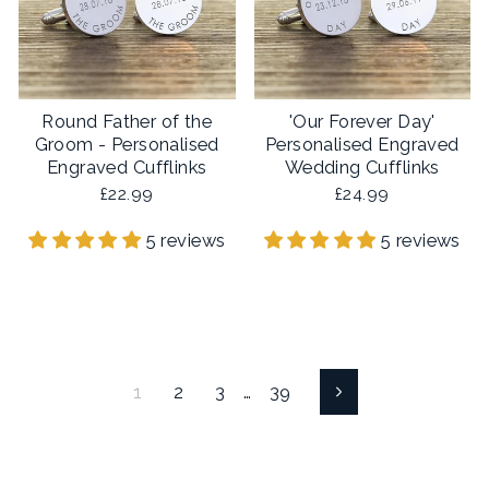
Round Father of the
'Our Forever Day'
Groom - Personalised
Personalised Engraved
Engraved Cufflinks
Wedding Cufflinks
£22.99
£24.99
5 reviews
5 reviews
1
2
3
…
39
Next