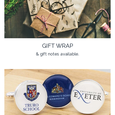
GIFT WRAP
& gift notes available.