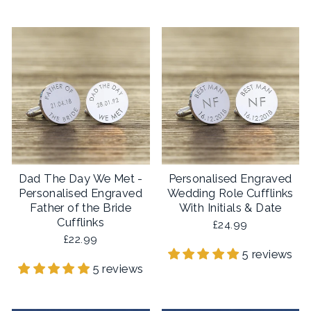
Dad The Day We Met -
Personalised Engraved
Personalised Engraved
Wedding Role Cufflinks
Father of the Bride
With Initials & Date
Cufflinks
£24.99
£22.99
5 reviews
5 reviews