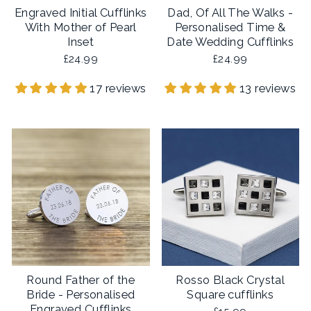
Engraved Initial Cufflinks
Dad, Of All The Walks -
With Mother of Pearl
Personalised Time &
Inset
Date Wedding Cufflinks
£24.99
£24.99
17 reviews
13 reviews
Round Father of the
Rosso Black Crystal
Bride - Personalised
Square cufflinks
Engraved Cufflinks