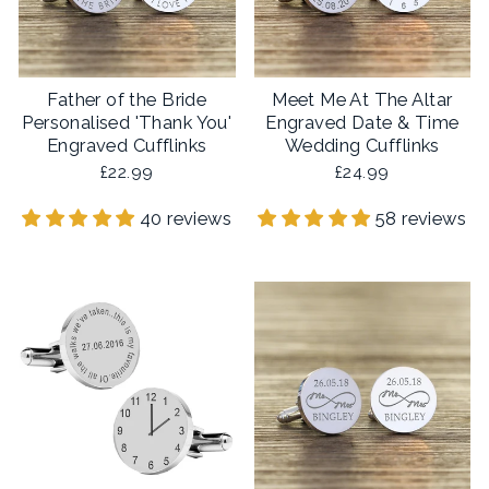
Father of the Bride
Meet Me At The Altar
Personalised 'Thank You'
Engraved Date & Time
Engraved Cufflinks
Wedding Cufflinks
£22.99
£24.99
40 reviews
58 reviews