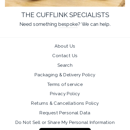
THE CUFFLINK SPECIALISTS
Need something
bespoke
? We can help.
About Us
Contact Us
Search
Packaging & Delivery Policy
Terms of service
Privacy Policy
Returns & Cancellations Policy
Request Personal Data
Do Not Sell or Share My Personal Information