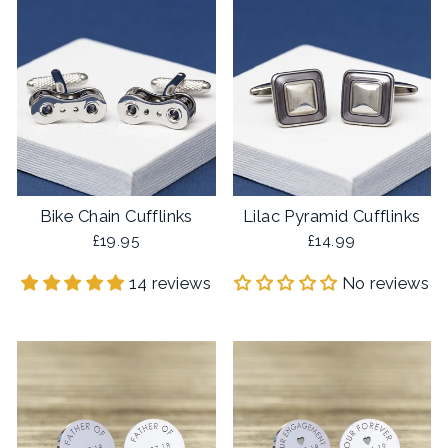
Bike Chain Cufflinks
Lilac Pyramid Cufflinks
£19.95
£14.99
14 reviews
No reviews