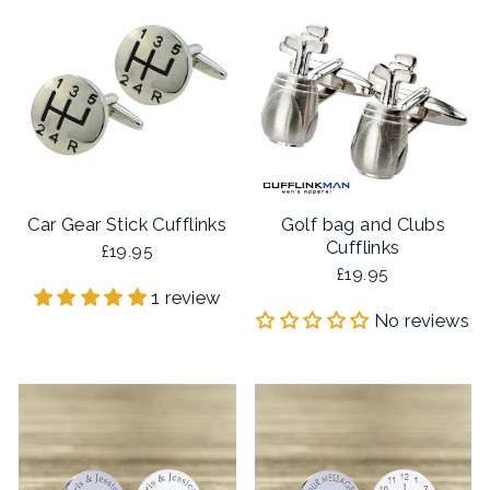
Car Gear Stick Cufflinks
Golf bag and Clubs
Cufflinks
£19.95
£19.95
1 review
No reviews