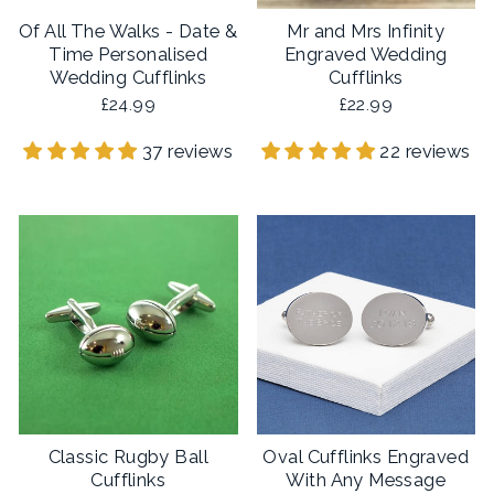
Of All The Walks - Date &
Mr and Mrs Infinity
Time Personalised
Engraved Wedding
Wedding Cufflinks
Cufflinks
£24.99
£22.99
37 reviews
22 reviews
Classic Rugby Ball
Oval Cufflinks Engraved
Cufflinks
With Any Message