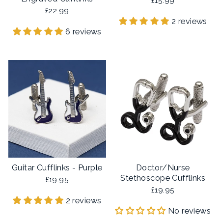
£15.99
£22.99
2 reviews
6 reviews
Guitar Cufflinks - Purple
Doctor/Nurse
Stethoscope Cufflinks
£19.95
£19.95
2 reviews
No reviews