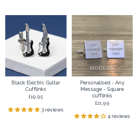
Black Electric Guitar
Personalised - Any
Cufflinks
Message - Square
cufflinks
£19.95
£21.99
3 reviews
4 reviews