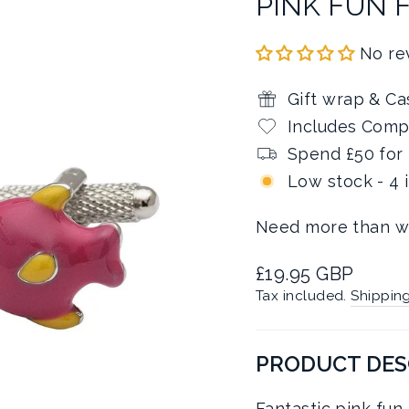
PINK FUN 
No re
Gift wrap & Ca
Includes Comp
Spend £50 for 
Low stock - 4 
Need more than w
Regular
£19.95 GBP
price
Tax included.
Shippin
PRODUCT DES
Fantastic pink fun f