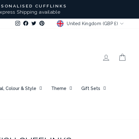
RSONALISED CUFFLINKS
xpress Shipping available
CURRENCY
Instagram
Facebook
Twitter
Pinterest
United Kingdom (GBP £)
Log in
Bask
al, Colour & Style
Theme
Gift Sets