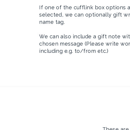
If one of the cufflink box options 
selected, we can optionally gift w
name tag.
We can also include a gift note wi
chosen message (Please write wor
including e.g. to/from etc.)
These are 