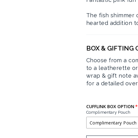
The fish shimmer on
hearted addition to
BOX & GIFTING
Choose from a com
to a leatherette o
wrap & gift note a
for a detailed ove
CUFFLINK BOX OPTION
Complimentary Pouch
Complimentary Pouch
COMPLIMENTA