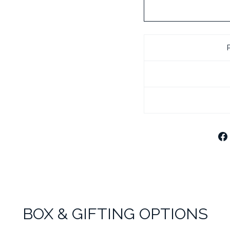
BLACK LEATHE
CHROME PLATE
CHROME PLATE
BOX & GIFTING OPTIONS