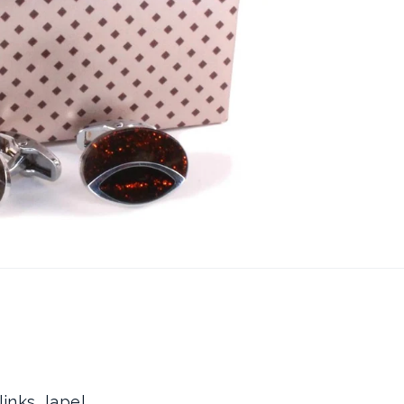
inks, lapel