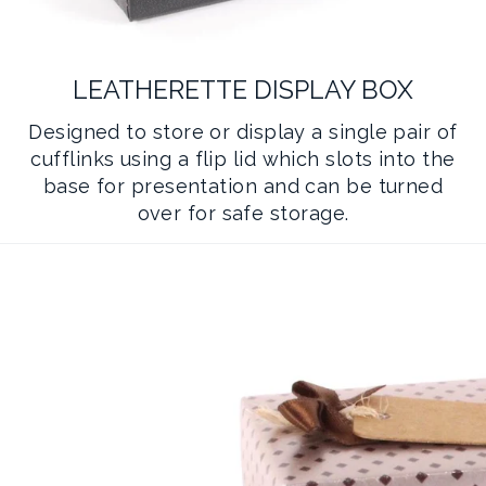
LEATHERETTE DISPLAY BOX
Designed to store or display a single pair of
cufflinks using a flip lid which slots into the
base for presentation and can be turned
over for safe storage.