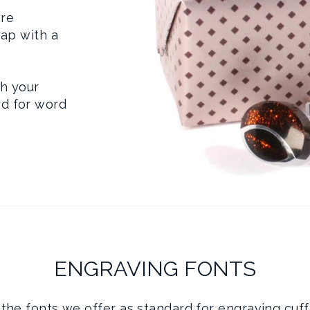
are
rap with a
th your
d for word
ENGRAVING FONTS
the fonts we offer as standard for engraving cuffl