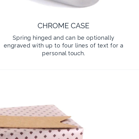
CHROME CASE
Spring hinged and can be optionally
engraved with up to four lines of text for a
personal touch.