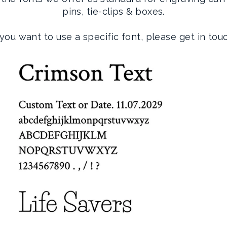
pins, tie-clips & boxes.
 you want to use a specific font, please get in tou