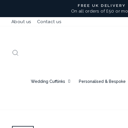
Skip
FREE UK DELIVERY
to
On all orders of £50 or mo
content
About us
Contact us
Search
Wedding Cufflinks
Personalised & Bespoke