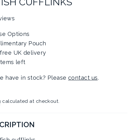
FISH CUFFLINKS
views
se Options
limentary Pouch
free UK delivery
items left
e have in stock? Please
contact us
.
g
calculated at checkout.
CRIPTION
ish cufflinks.