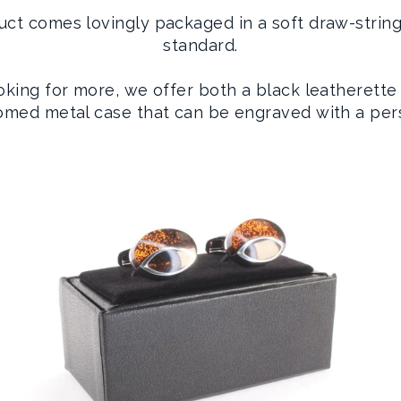
uct comes lovingly packaged in a soft draw-strin
standard.
ooking for more, we offer both a black leatherette
romed metal case that can be engraved with a per