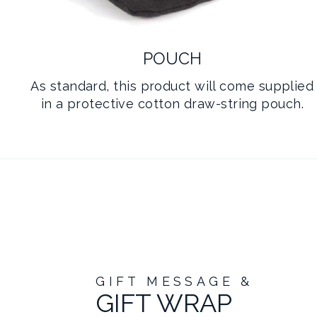
POUCH
As standard, this product will come supplied
in a protective cotton draw-string pouch.
GIFT MESSAGE &
GIFT WRAP