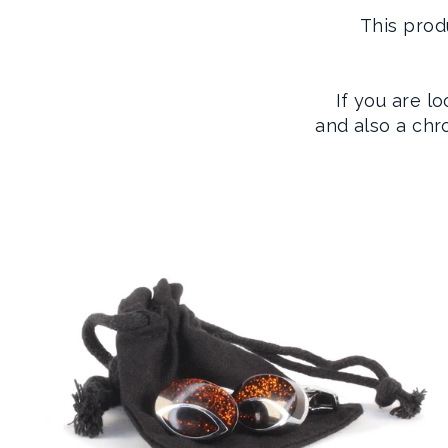
This prod
If you are l
and also a ch