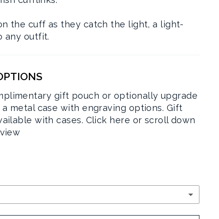
 the cuff as they catch the light, a light-
 any outfit.
 OPTIONS
plimentary gift pouch or optionally upgrade
r a metal case with engraving options. Gift
vailable with cases.
Click here or scroll down
rview
RY POUCH