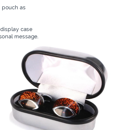
g pouch as
 display case
sonal message.