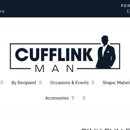
PE
re
E
Pause
slideshow
By Recipient
Occasions & Events
Shape, Materi
Accessories