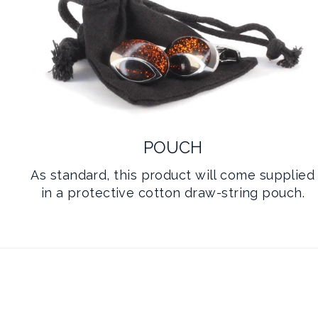
POUCH
As standard, this product will come supplied
in a protective cotton draw-string pouch.