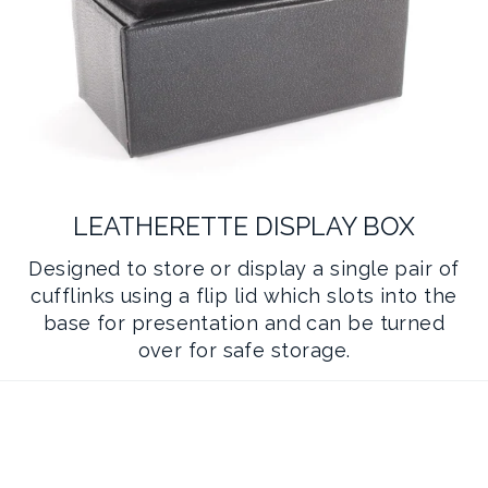
LEATHERETTE DISPLAY BOX
Designed to store or display a single pair of
cufflinks using a flip lid which slots into the
base for presentation and can be turned
over for safe storage.