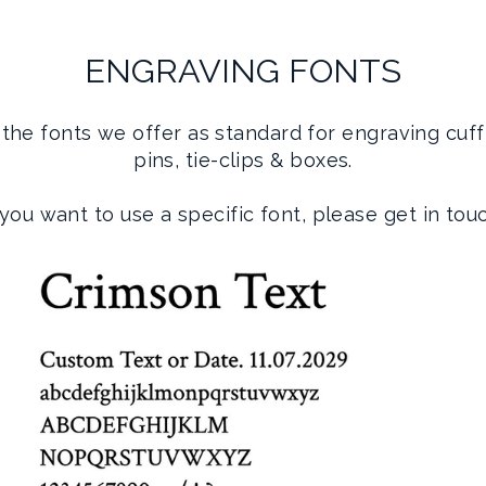
ENGRAVING FONTS
the fonts we offer as standard for engraving cuffl
pins, tie-clips & boxes.
 you want to use a specific font, please get in tou