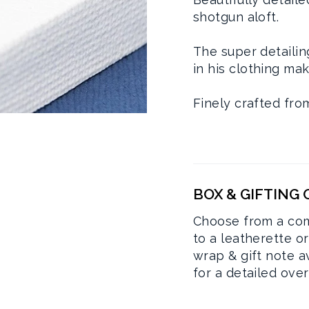
shotgun aloft.
The super detailin
in his clothing mak
Finely crafted fro
BOX & GIFTING
Choose from a com
to a leatherette o
wrap & gift note a
for a detailed ove