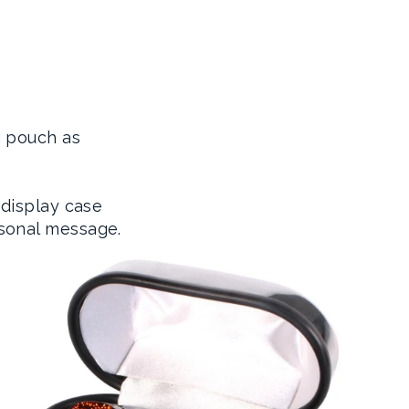
g pouch as
 display case
sonal message.