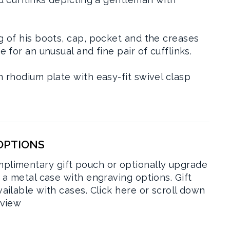
g of his boots, cap, pocket and the creases
e for an unusual and fine pair of cufflinks.
m rhodium plate with easy-fit swivel clasp
 OPTIONS
plimentary gift pouch or optionally upgrade
r a metal case with engraving options. Gift
vailable with cases.
Click here or scroll down
rview