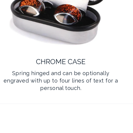
CHROME CASE
Spring hinged and can be optionally
engraved with up to four lines of text for a
personal touch.