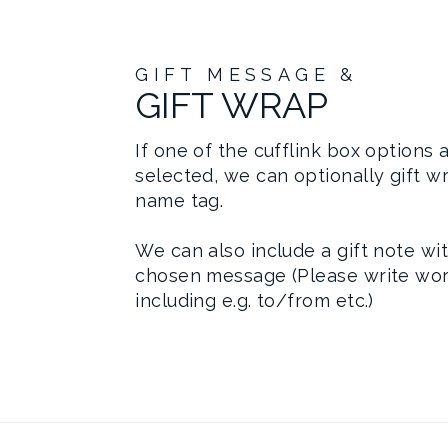
GIFT MESSAGE &
GIFT WRAP
If one of the cufflink box options 
selected, we can optionally gift w
name tag.
We can also include a gift note wi
chosen message (Please write wor
including e.g. to/from etc.)