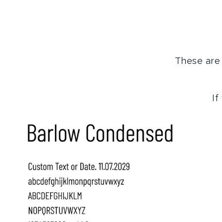
These are 
If