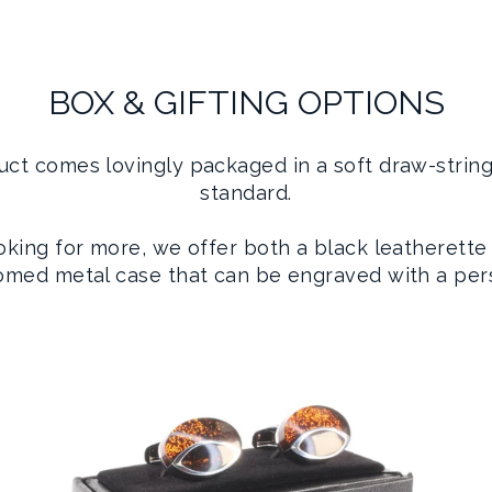
BOX & GIFTING OPTIONS
uct comes lovingly packaged in a soft draw-strin
standard.
ooking for more, we offer both a black leatherette
romed metal case that can be engraved with a per