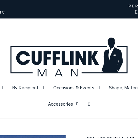
PE
re
E
Pause
slideshow
By Recipient
Occasions & Events
Shape, Materi
Accessories