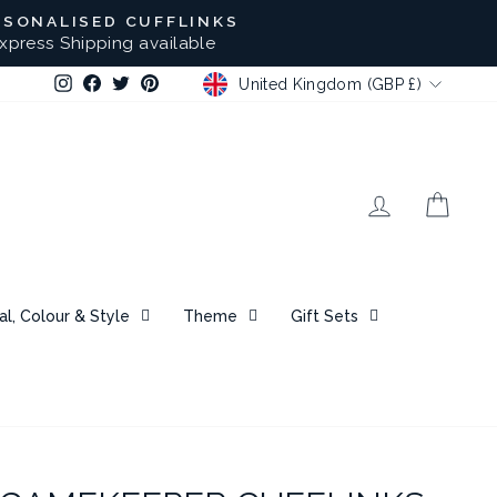
RSONALISED CUFFLINKS
xpress Shipping available
CURRENCY
Instagram
Facebook
Twitter
Pinterest
United Kingdom (GBP £)
Log in
Bask
al, Colour & Style
Theme
Gift Sets