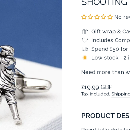
SHOOTING
No re
Gift wrap & Ca
Includes Comp
Spend £50 for 
Low stock - 2 
Need more than w
Regular
£19.99 GBP
price
Tax included.
Shippin
PRODUCT DES
Beautifully detail