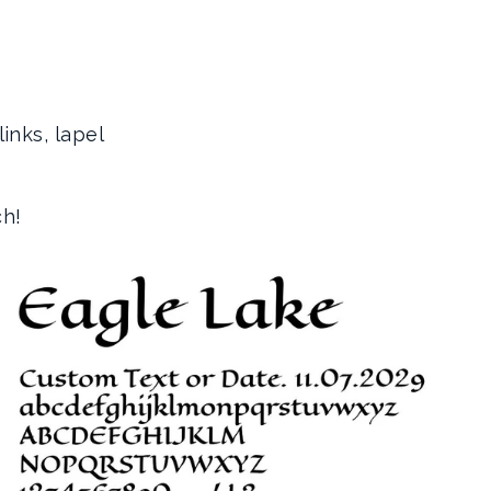
inks, lapel
ch!