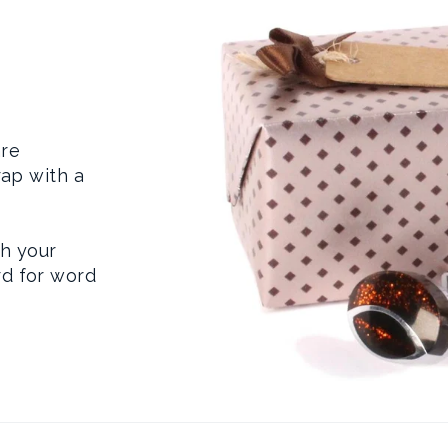
are
rap with a
th your
d for word