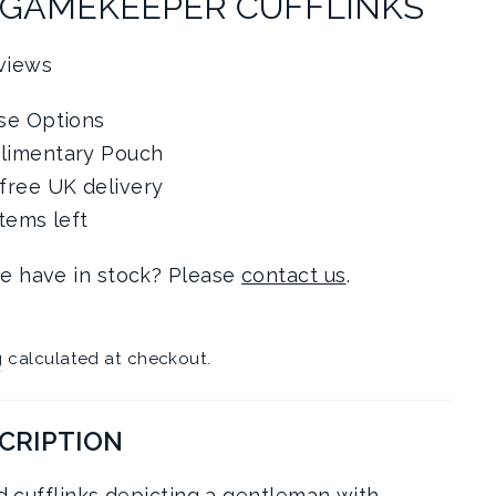
 GAMEKEEPER CUFFLINKS
views
se Options
limentary Pouch
free UK delivery
items left
e have in stock? Please
contact us
.
g
calculated at checkout.
CRIPTION
ed cufflinks depicting a gentleman with