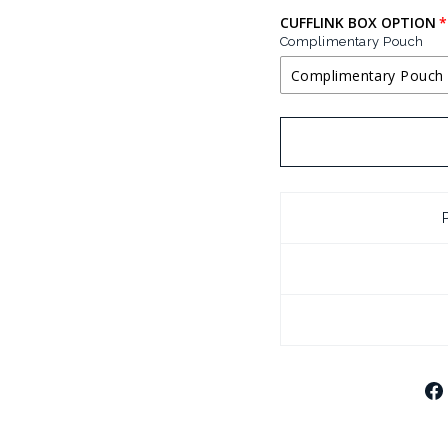
CUFFLINK BOX OPTION
Complimentary Pouch
Complimentary Pouch
COMPLIMENTA
BLACK LEATHE
CHROME PLATE
CHROME PLATE