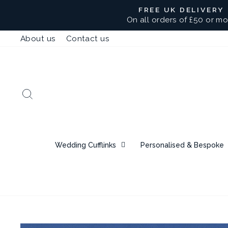
Skip
FREE UK DELIVERY
to
On all orders of £50 or mo
content
About us
Contact us
Search
Wedding Cufflinks
Personalised & Bespoke