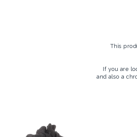
This prod
If you are l
and also a ch