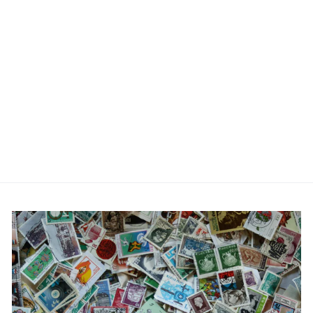
Red Hammer Cufflinks
£19.95
No reviews