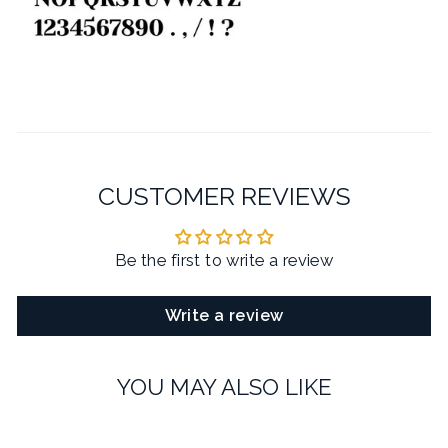
CUSTOMER REVIEWS
Be the first to write a review
Write a review
YOU MAY ALSO LIKE