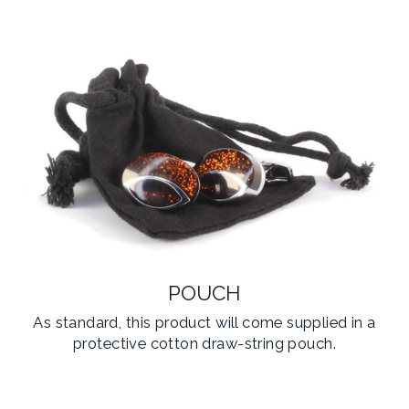
POUCH
As standard, this product will come supplied in a
protective cotton draw-string pouch.