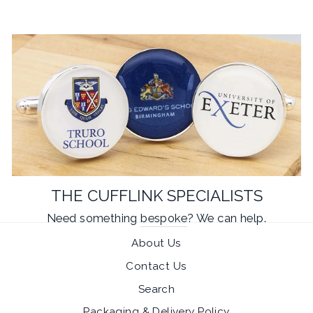
THE CUFFLINK SPECIALISTS
Need something
bespoke
? We can help.
About Us
Contact Us
Search
Packaging & Delivery Policy