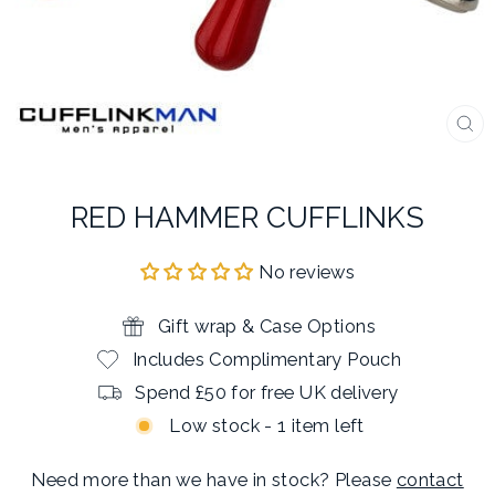
CL
(E
RED HAMMER CUFFLINKS
No reviews
Gift wrap & Case Options
Includes Complimentary Pouch
Spend £50 for free UK delivery
Low stock - 1 item left
Need more than we have in stock? Please
contact