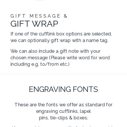
GIFT MESSAGE &
GIFT WRAP
If one of the cufflink box options are selected,
we can optionally gift wrap with a name tag.
We can also include a gift note with your
chosen message (Please write word for word
including e.g. to/from etc.)
ENGRAVING FONTS
These are the fonts we offer as standard for
engraving cufflinks, lapel
pins, tie-clips & boxes.