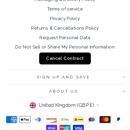
Terms of service
Privacy Policy
Returns & Cancellations Policy
Request Personal Data
Do Not Sell or Share My Personal Information
Cancel Contract
SIGN UP AND SAVE
ABOUT US
CURRENCY
United Kingdom (GBP £)