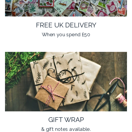
FREE UK DELIVERY
When you spend £50
GIFT WRAP
& gift notes available.