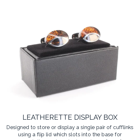
LEATHERETTE DISPLAY BOX
Designed to store or display a single pair of cufflinks
using a flip lid which slots into the base for