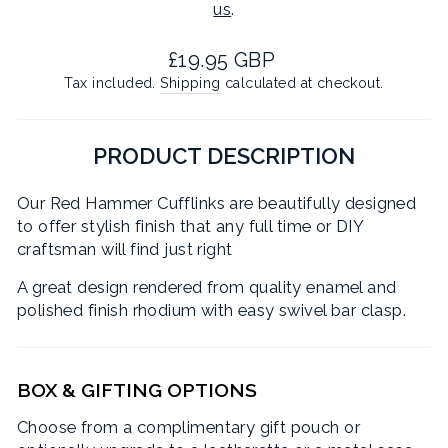
us
.
Regular
£19.95 GBP
price
Tax included.
Shipping
calculated at checkout.
PRODUCT DESCRIPTION
Our Red Hammer Cufflinks are beautifully designed
to offer stylish finish that any full time or DIY
craftsman will find just right
A great design rendered from quality enamel and
polished finish rhodium with easy swivel bar clasp.
BOX & GIFTING OPTIONS
Choose from a complimentary gift pouch or