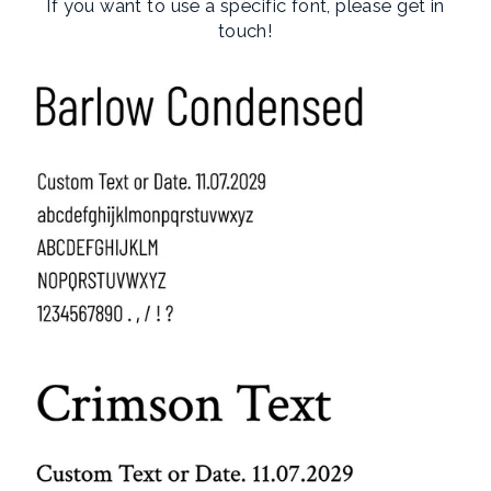
If you want to use a specific font, please get in
touch!