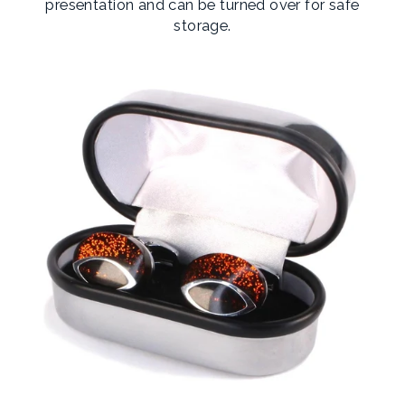
presentation and can be turned over for safe
storage.