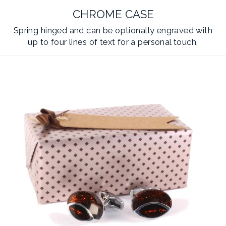
CHROME CASE
Spring hinged and can be optionally engraved with
up to four lines of text for a personal touch.