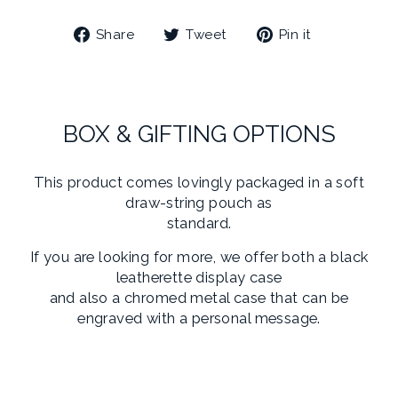
Share
Tweet
Pin
Share
Tweet
Pin it
on
on
on
Facebook
Twitter
Pinterest
BOX & GIFTING OPTIONS
This product comes lovingly packaged in a soft
draw-string pouch as
standard.
If you are looking for more, we offer both a black
leatherette display case
and also a chromed metal case that can be
engraved with a personal message.