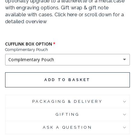
optionally upgrade to a leatherette or a metal case
with engraving options. Gift wrap & gift note
available with cases.
Click here or scroll down for a
detailed overview
CUFFLINK BOX OPTION
Complimentary Pouch
Complimentary Pouch
COMPLIMENTARY POUCH
ADD TO BASKET
BLACK LEATHERETTE CUFFLINK BOX
(+ £3.95 GBP)
PACKAGING & DELIVERY
CHROME PLATED CUFFLINK BOX
(+ £6.95 GBP)
GIFTING
CHROME PLATED CUFFLINK BOX - ENGRAVED
(+ £10.95 GBP)
ASK A QUESTION