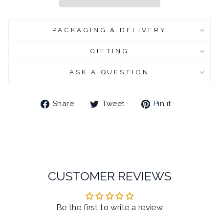
PACKAGING & DELIVERY
GIFTING
ASK A QUESTION
Share
Tweet
Pin
Share
Tweet
Pin it
on
on
on
Facebook
Twitter
Pinterest
CUSTOMER REVIEWS
Be the first to write a review