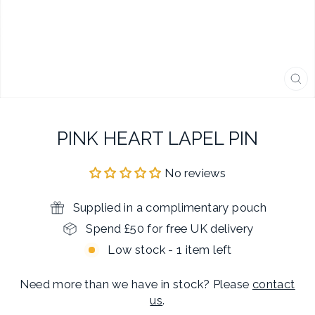
CL
(E
PINK HEART LAPEL PIN
No reviews
Supplied in a complimentary pouch
Spend £50 for free UK delivery
Low stock - 1 item left
Need more than we have in stock? Please
contact
us
.