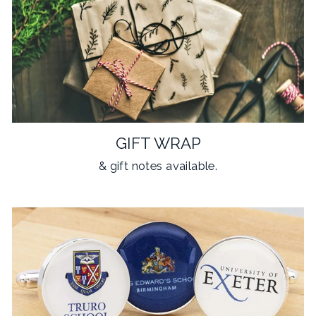
GIFT WRAP
& gift notes available.