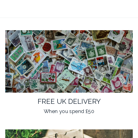
FREE UK DELIVERY
When you spend £50