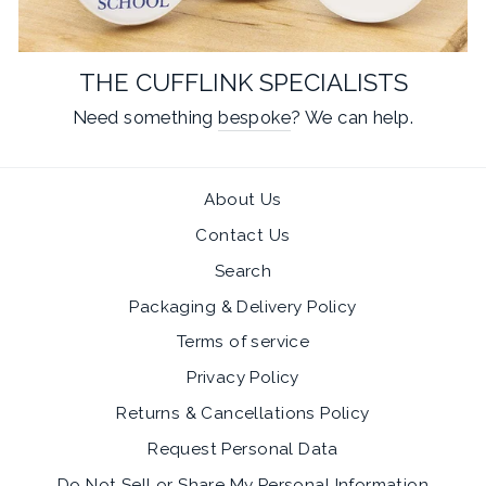
THE CUFFLINK SPECIALISTS
Need something
bespoke
? We can help.
About Us
Contact Us
Search
Packaging & Delivery Policy
Terms of service
Privacy Policy
Returns & Cancellations Policy
Request Personal Data
Do Not Sell or Share My Personal Information