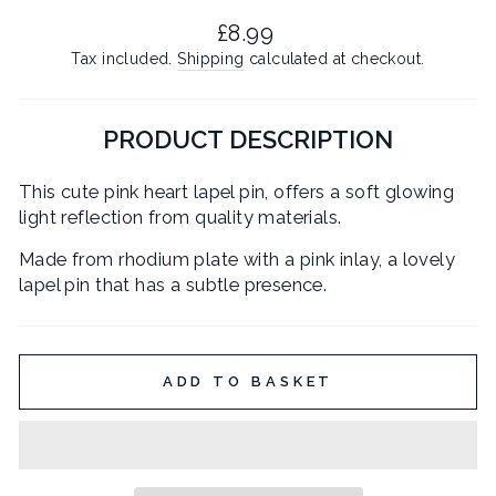
Regular
£8.99
price
Tax included.
Shipping
calculated at checkout.
PRODUCT DESCRIPTION
This cute pink heart lapel pin, offers a soft glowing
light reflection from quality materials.
Made from rhodium plate with a pink inlay, a lovely
lapel pin that has a subtle presence.
ADD TO BASKET