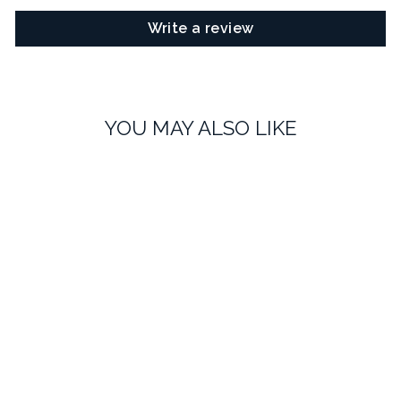
Write a review
YOU MAY ALSO LIKE
Pink Heart Lapel Pin
£8.99
No reviews