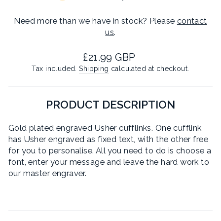
Need more than we have in stock? Please
contact
us
.
Regular
£21.99 GBP
price
Tax included.
Shipping
calculated at checkout.
PRODUCT DESCRIPTION
Gold plated engraved Usher cufflinks. One cufflink
has Usher engraved as fixed text, with the other free
for you to personalise. All you need to do is choose a
font, enter your message and leave the hard work to
our master engraver.