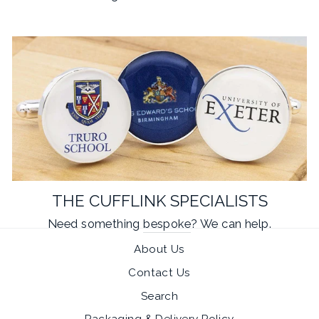
THE CUFFLINK SPECIALISTS
Need something
bespoke
? We can help.
About Us
Contact Us
Search