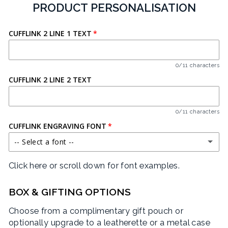
PRODUCT PERSONALISATION
CUFFLINK 2 LINE 1 TEXT
0/11 characters
CUFFLINK 2 LINE 2 TEXT
0/11 characters
CUFFLINK ENGRAVING FONT
-- Select a font --
Click here or scroll down for font examples.
BARLOW CONDENSED
CRIMSON TEXT
BOX & GIFTING OPTIONS
Choose from a complimentary gift pouch or
EAGLE LAKE
optionally upgrade to a leatherette or a metal case