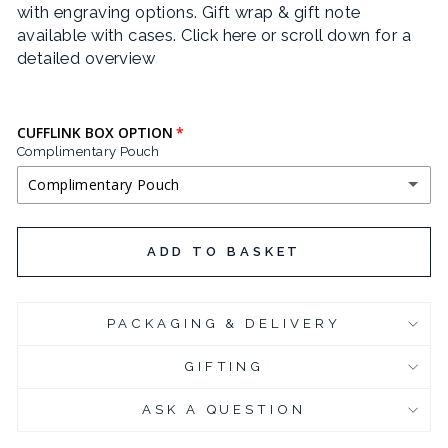
with engraving options. Gift wrap & gift note
JOSEFIN SANS
available with cases.
Click here or scroll down for a
detailed overview
LIFE SAVERS
LOBSTER
CUFFLINK BOX OPTION
Complimentary Pouch
POIRET ONE
Complimentary Pouch
QUINTESSENTIAL
COMPLIMENTARY POUCH
ADD TO BASKET
SEND FLOWERS
BLACK LEATHERETTE CUFFLINK BOX
(+ £3.95 GBP)
YESEVA ONE
PACKAGING & DELIVERY
CHROME PLATED CUFFLINK BOX
(+ £6.95 GBP)
GIFTING
CHROME PLATED CUFFLINK BOX - ENGRAVED
(+ £10.95 GBP)
ASK A QUESTION