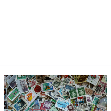
Engraved Gold Plated
Usher Cufflinks
£21.99
No reviews