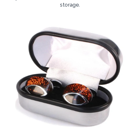
storage.