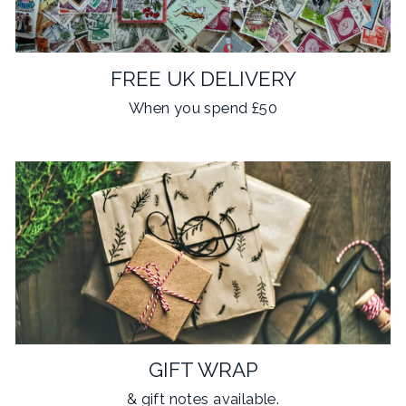
FREE UK DELIVERY
When you spend £50
GIFT WRAP
& gift notes available.