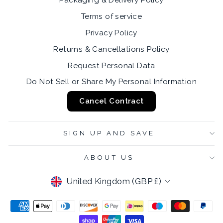
Packaging & Delivery Policy
Terms of service
Privacy Policy
Returns & Cancellations Policy
Request Personal Data
Do Not Sell or Share My Personal Information
Cancel Contract
SIGN UP AND SAVE
ABOUT US
CURRENCY
United Kingdom (GBP £)