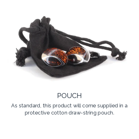
POUCH
As standard, this product will come supplied in a
protective cotton draw-string pouch.