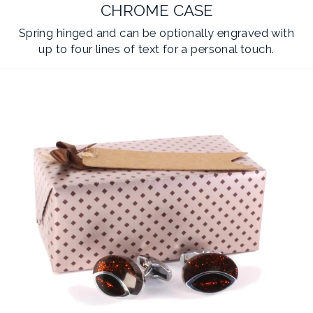
CHROME CASE
Spring hinged and can be optionally engraved with
up to four lines of text for a personal touch.