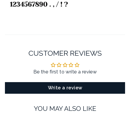
CUSTOMER REVIEWS
Be the first to write a review
Write a review
YOU MAY ALSO LIKE