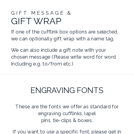
GIFT MESSAGE &
GIFT WRAP
If one of the cufflink box options are selected,
we can optionally gift wrap with a name tag.
We can also include a gift note with your
chosen message (Please write word for word
including e.g. to/from etc.)
ENGRAVING FONTS
These are the fonts we offer as standard for
engraving cufflinks, lapel
pins, tie-clips & boxes.
If you want to use a specific font, please get in