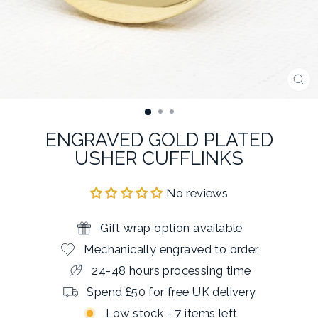
CL
(E
ENGRAVED GOLD PLATED
USHER CUFFLINKS
No reviews
Gift wrap option available
Mechanically engraved to order
24-48 hours processing time
Spend £50 for free UK delivery
Low stock - 7 items left