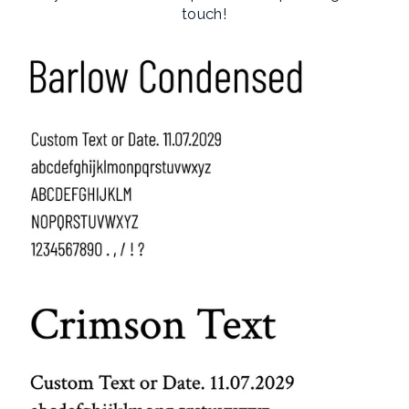
touch!