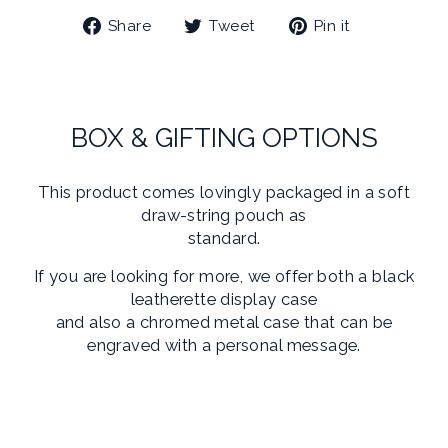
Share
Tweet
Pin
Share
Tweet
Pin it
on
on
on
Facebook
Twitter
Pinterest
BOX & GIFTING OPTIONS
This product comes lovingly packaged in a soft
draw-string pouch as
standard.
If you are looking for more, we offer both a black
leatherette display case
and also a chromed metal case that can be
engraved with a personal message.