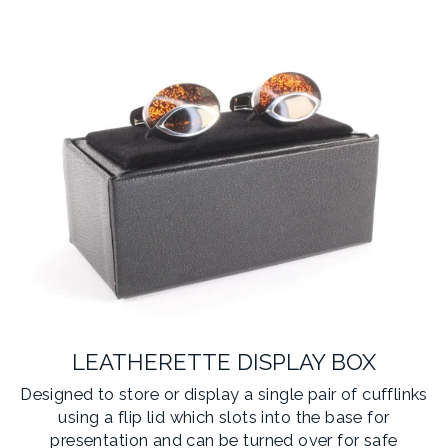
LEATHERETTE DISPLAY BOX
Designed to store or display a single pair of cufflinks
using a flip lid which slots into the base for
presentation and can be turned over for safe