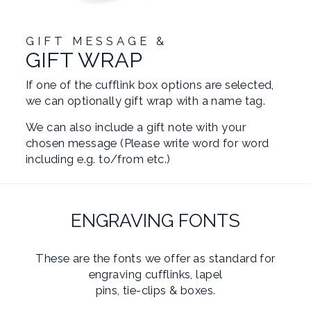
GIFT MESSAGE &
GIFT WRAP
If one of the cufflink box options are selected,
we can optionally gift wrap with a name tag.
We can also include a gift note with your
chosen message (Please write word for word
including e.g. to/from etc.)
ENGRAVING FONTS
These are the fonts we offer as standard for
engraving cufflinks, lapel
pins, tie-clips & boxes.