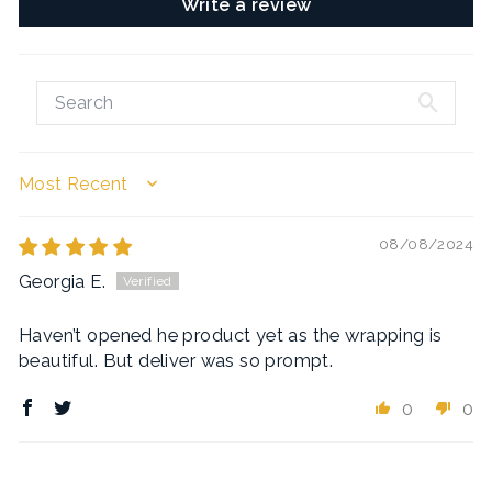
Write a review
SORT BY
08/08/2024
Georgia E.
Haven’t opened he product yet as the wrapping is
beautiful. But deliver was so prompt.
0
0