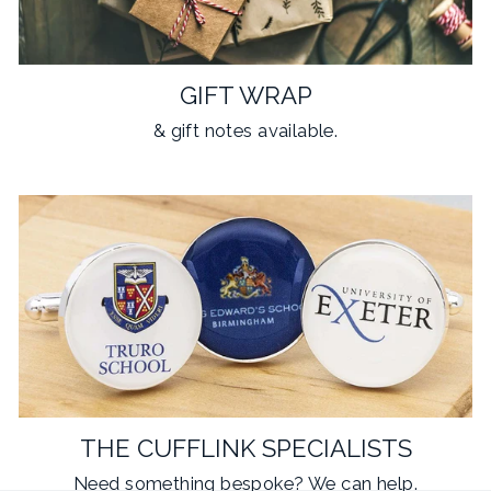
GIFT WRAP
& gift notes available.
THE CUFFLINK SPECIALISTS
Need something
bespoke
? We can help.