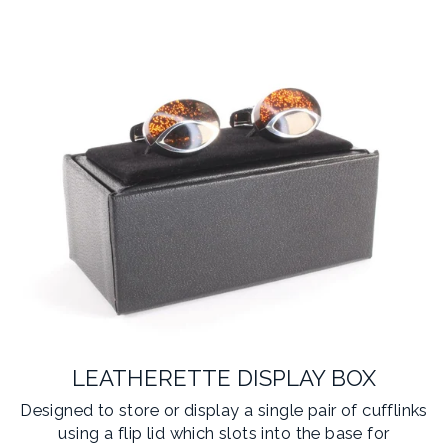
LEATHERETTE DISPLAY BOX
Designed to store or display a single pair of cufflinks
using a flip lid which slots into the base for