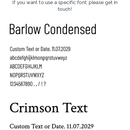
If you want to use a specific font, please get in
touch!