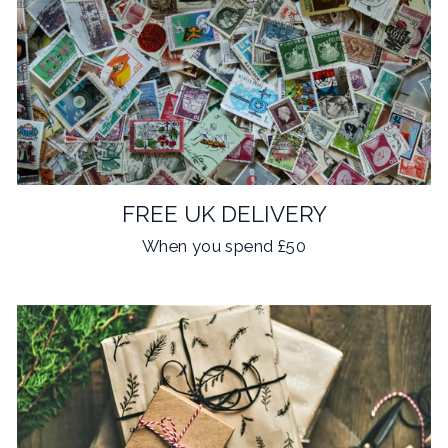
FREE UK DELIVERY
When you spend £50