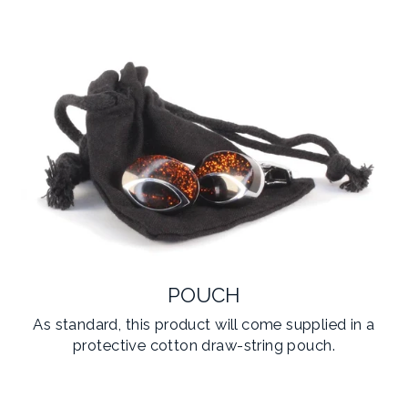
POUCH
As standard, this product will come supplied in a
protective cotton draw-string pouch.