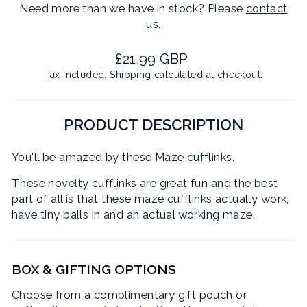
Need more than we have in stock? Please
contact
us
.
Regular
£21.99 GBP
price
Tax included.
Shipping
calculated at checkout.
PRODUCT DESCRIPTION
You'll be amazed by these Maze cufflinks.
These novelty cufflinks are great fun and the best
part of all is that these maze cufflinks actually work,
have tiny balls in and an actual working maze.
BOX & GIFTING OPTIONS
Choose from a complimentary gift pouch or