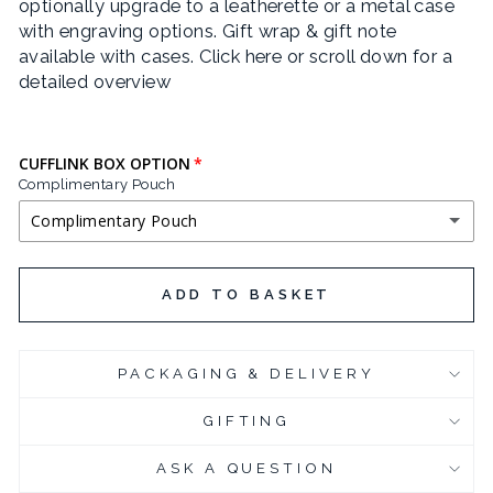
optionally upgrade to a leatherette or a metal case
with engraving options. Gift wrap & gift note
available with cases.
Click here or scroll down for a
detailed overview
CUFFLINK BOX OPTION
Complimentary Pouch
Complimentary Pouch
COMPLIMENTARY POUCH
ADD TO BASKET
BLACK LEATHERETTE CUFFLINK BOX
(+ £3.95 GBP)
PACKAGING & DELIVERY
CHROME PLATED CUFFLINK BOX
(+ £6.95 GBP)
GIFTING
CHROME PLATED CUFFLINK BOX - ENGRAVED
(+ £10.95 GBP)
ASK A QUESTION