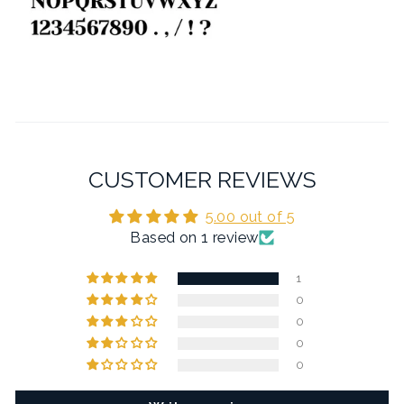
CUSTOMER REVIEWS
5.00 out of 5
Based on 1 review
1
0
0
0
0