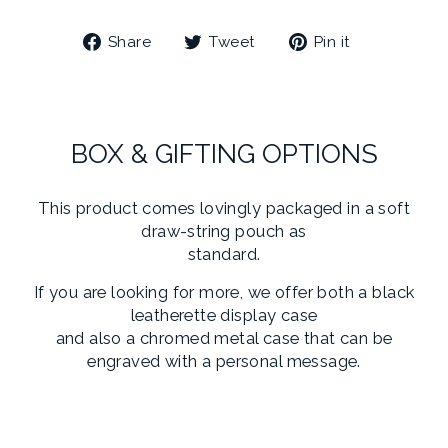
Share
Tweet
Pin
Share
Tweet
Pin it
on
on
on
Facebook
Twitter
Pinterest
BOX & GIFTING OPTIONS
This product comes lovingly packaged in a soft
draw-string pouch as
standard.
If you are looking for more, we offer both a black
leatherette display case
and also a chromed metal case that can be
engraved with a personal message.