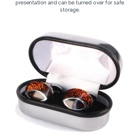
presentation and can be turned over for safe
storage.