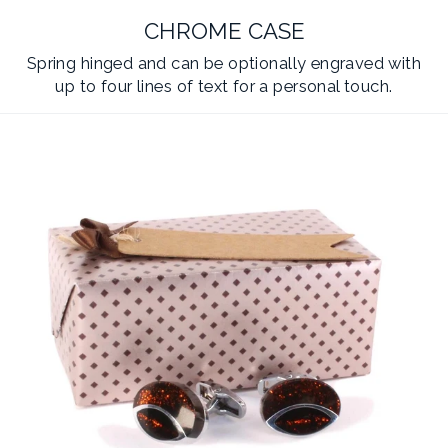
CHROME CASE
Spring hinged and can be optionally engraved with
up to four lines of text for a personal touch.