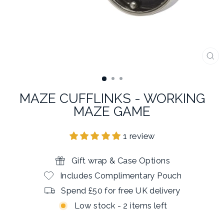
CL
(E
MAZE CUFFLINKS - WORKING
MAZE GAME
1 review
Gift wrap & Case Options
Includes Complimentary Pouch
Spend £50 for free UK delivery
Low stock - 2 items left