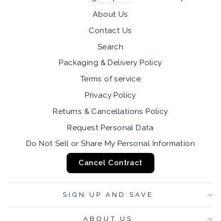
About Us
Contact Us
Search
Packaging & Delivery Policy
Terms of service
Privacy Policy
Returns & Cancellations Policy
Request Personal Data
Do Not Sell or Share My Personal Information
Cancel Contract
SIGN UP AND SAVE
ABOUT US