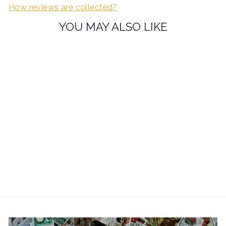
How reviews are collected?
YOU MAY ALSO LIKE
Maze Cufflinks - Working
Maze Game
£21.99
1 review