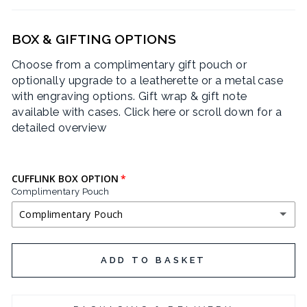
BOX & GIFTING OPTIONS
Choose from a complimentary gift pouch or
optionally upgrade to a leatherette or a metal case
with engraving options. Gift wrap & gift note
available with cases.
Click here or scroll down for a
detailed overview
CUFFLINK BOX OPTION
Complimentary Pouch
Complimentary Pouch
COMPLIMENTARY POUCH
ADD TO BASKET
BLACK LEATHERETTE CUFFLINK BOX
(+ £3.95 GBP)