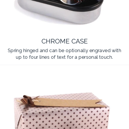
CHROME CASE
Spring hinged and can be optionally engraved with
up to four lines of text for a personal touch.