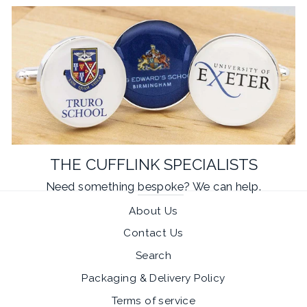
THE CUFFLINK SPECIALISTS
Need something
bespoke
? We can help.
About Us
Contact Us
Search
Packaging & Delivery Policy
Terms of service