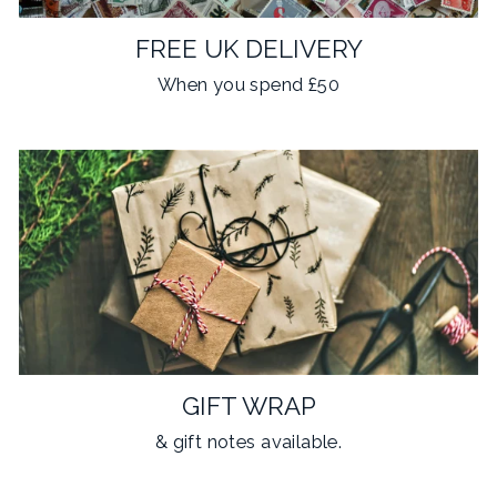
FREE UK DELIVERY
When you spend £50
GIFT WRAP
& gift notes available.