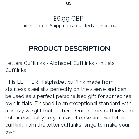
us
.
Regular
£6.99 GBP
price
Tax included.
Shipping
calculated at checkout.
PRODUCT DESCRIPTION
Letters Cufflinks - Alphabet Cufflinks - Initials
Cufflinks
This LETTER H alphabet cufflink made from
stainless steel sits perfectly on the sleeve and can
be used as a perfect personalised gift for someones
own initials. Finished to an exceptional standard with
a heavy weight feel to them. Our Letters cufflinks are
sold individually so you can choose another letter
cufflink from the letter cufflinks range to make your
own.