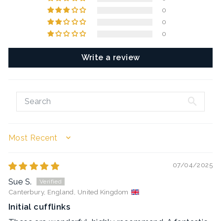
0
0
0
Write a review
SORT BY
07/04/2025
Sue S.
Canterbury, England, United Kingdom
Initial cufflinks