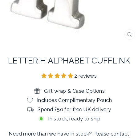
CL
(E
LETTER H ALPHABET CUFFLINK
2 reviews
Gift wrap & Case Options
Includes Complimentary Pouch
Spend £50 for free UK delivery
In stock, ready to ship
Need more than we have in stock? Please
contact