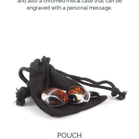
and also a chromed metal case that can be
engraved with a personal message.
POUCH