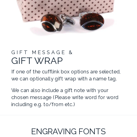
GIFT MESSAGE &
GIFT WRAP
If one of the cufflink box options are selected,
we can optionally gift wrap with a name tag.
We can also include a gift note with your
chosen message (Please write word for word
including e.g. to/from etc.)
ENGRAVING FONTS