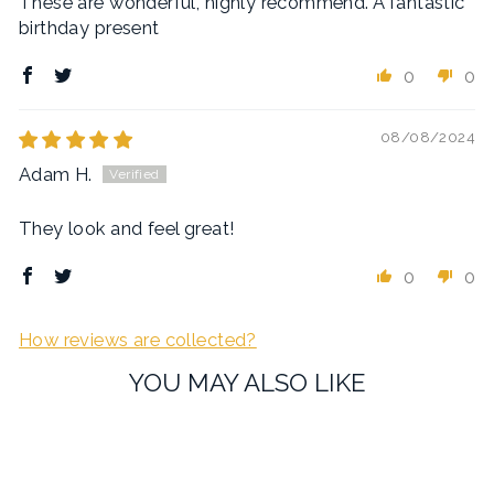
These are wonderful, highly recommend. A fantastic
birthday present
0
0
08/08/2024
Adam H.
They look and feel great!
0
0
How reviews are collected?
YOU MAY ALSO LIKE