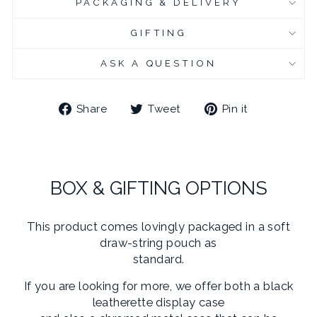
PACKAGING & DELIVERY
CHROME PLATED CUFFLINK BOX
(+ £6.95 GBP)
GIFTING
CHROME PLATED CUFFLINK BOX - ENGRAVED
(+ £10.95 GBP)
ASK A QUESTION
Share
Tweet
Pin
Share
Tweet
Pin it
on
on
on
Facebook
Twitter
Pinterest
BOX & GIFTING OPTIONS
This product comes lovingly packaged in a soft
draw-string pouch as
standard.
If you are looking for more, we offer both a black
leatherette display case