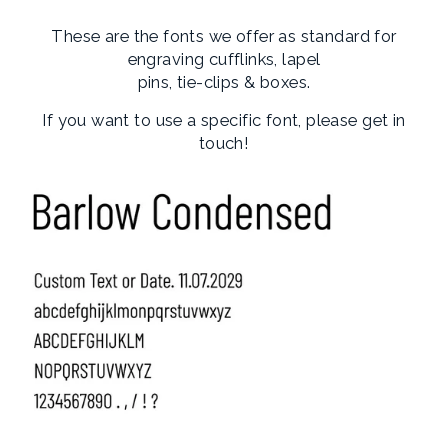
These are the fonts we offer as standard for
engraving cufflinks, lapel
pins, tie-clips & boxes.
If you want to use a specific font, please get in
touch!