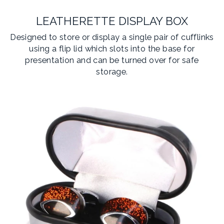
LEATHERETTE DISPLAY BOX
Designed to store or display a single pair of cufflinks
using a flip lid which slots into the base for
presentation and can be turned over for safe
storage.