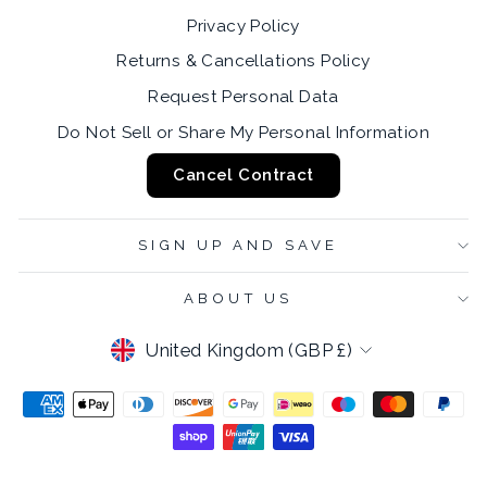
Privacy Policy
Returns & Cancellations Policy
Request Personal Data
Do Not Sell or Share My Personal Information
Cancel Contract
SIGN UP AND SAVE
ABOUT US
CURRENCY
United Kingdom (GBP £)