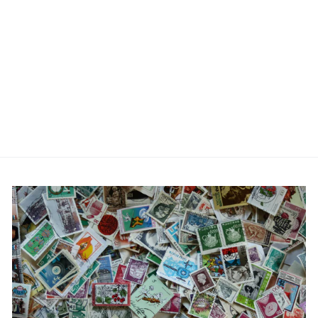
Letter H Alphabet Cufflink
£6.99
2 reviews