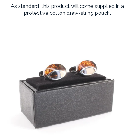
As standard, this product will come supplied in a
protective cotton draw-string pouch.