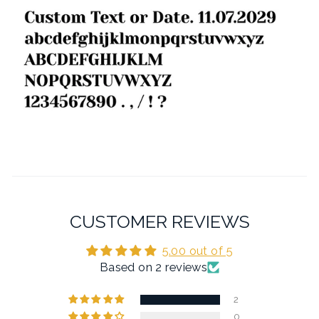
CUSTOMER REVIEWS
5.00 out of 5
Based on 2 reviews
2
0