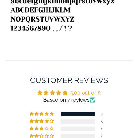
CUSTOMER REVIEWS
5.00 out of 5
Based on 7 reviews
7
0
0
0