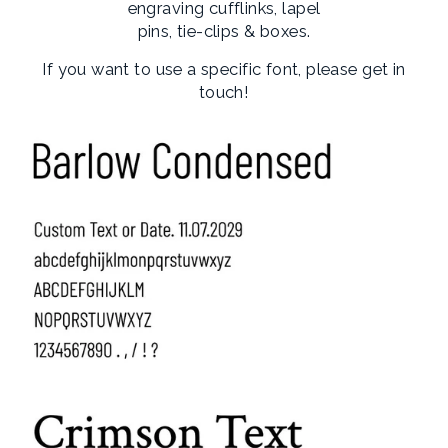
engraving cufflinks, lapel
pins, tie-clips & boxes.
If you want to use a specific font, please get in
touch!