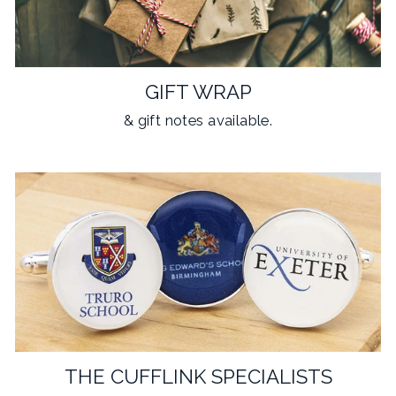
GIFT WRAP
& gift notes available.
THE CUFFLINK SPECIALISTS