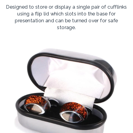
Designed to store or display a single pair of cufflinks
using a flip lid which slots into the base for
presentation and can be turned over for safe
storage.