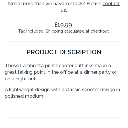
Need more than we have in stock? Please
contact
us
.
Regular
£19.99
price
Tax included.
Shipping
calculated at checkout.
PRODUCT DESCRIPTION
These Lambretta print scooter cufflinks make a
great talking point in the office at a dinner party or
on a night out.
A lightweight design with a classic scooter design in
polished rhodium.