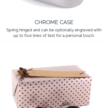
CHROME CASE
Spring hinged and can be optionally engraved with
up to four lines of text for a personal touch.