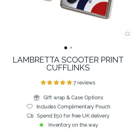
CL
(E
LAMBRETTA SCOOTER PRINT
CUFFLINKS
7 reviews
Gift wrap & Case Options
Includes Complimentary Pouch
Spend £50 for free UK delivery
Inventory on the way