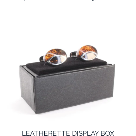
LEATHERETTE DISPLAY BOX