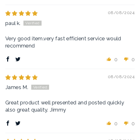
08/08/2024
paul k.
Very good item.very fast efficient service would
recommend
0
0
08/08/2024
James M.
Great product well presented and posted quickly
also great quality. Jimmy
0
0