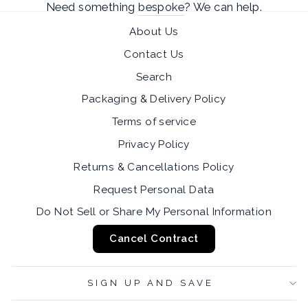
Need something
bespoke
? We can help.
About Us
Contact Us
Search
Packaging & Delivery Policy
Terms of service
Privacy Policy
Returns & Cancellations Policy
Request Personal Data
Do Not Sell or Share My Personal Information
Cancel Contract
SIGN UP AND SAVE