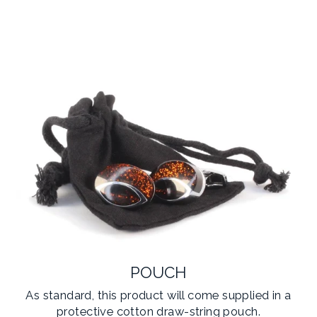
POUCH
As standard, this product will come supplied in a
protective cotton draw-string pouch.