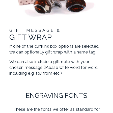
GIFT MESSAGE &
GIFT WRAP
If one of the cufflink box options are selected,
we can optionally gift wrap with a name tag.
We can also include a gift note with your
chosen message (Please write word for word
including e.g. to/from etc.)
ENGRAVING FONTS
These are the fonts we offer as standard for