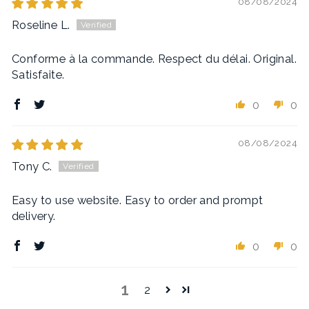
08/08/2024
Roseline L.
Conforme à la commande. Respect du délai. Original.
Satisfaite.
0
0
08/08/2024
Tony C.
Easy to use website. Easy to order and prompt
delivery.
0
0
1
2