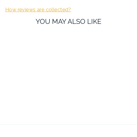
How reviews are collected?
YOU MAY ALSO LIKE
Sold Out
Lambretta Scooter Print
Cufflinks
£19.99
7 reviews