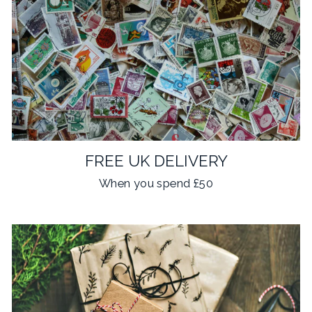
FREE UK DELIVERY
When you spend £50