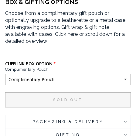
BOX & GIFTING OPTIONS
Choose from a complimentary gift pouch or
optionally upgrade to a leatherette or a metal case
with engraving options. Gift wrap & gift note
available with cases.
Click here or scroll down for a
detailed overview
CUFFLINK BOX OPTION
Complimentary Pouch
Complimentary Pouch
COMPLIMENTARY POUCH
SOLD OUT
BLACK LEATHERETTE CUFFLINK BOX
(+ £3.95 GBP)
PACKAGING & DELIVERY
CHROME PLATED CUFFLINK BOX
(+ £6.95 GBP)
GIFTING