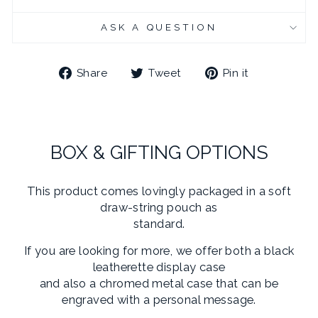
CHROME PLATED CUFFLINK BOX - ENGRAVED
(+ £10.95 GBP)
ASK A QUESTION
Share
Tweet
Pin
Share
Tweet
Pin it
on
on
on
Facebook
Twitter
Pinterest
BOX & GIFTING OPTIONS
This product comes lovingly packaged in a soft
draw-string pouch as
standard.
If you are looking for more, we offer both a black
leatherette display case
and also a chromed metal case that can be
engraved with a personal message.