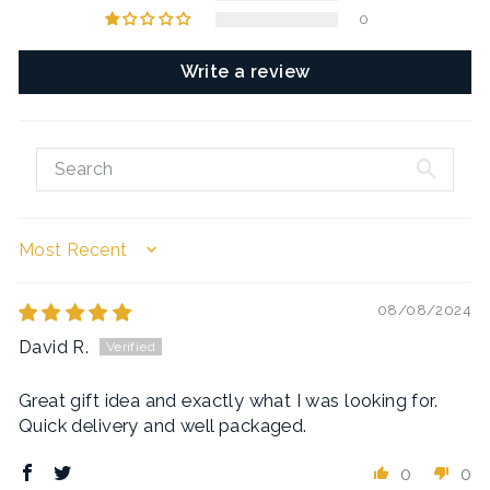
0
Write a review
SORT BY
08/08/2024
David R.
Great gift idea and exactly what I was looking for.
Quick delivery and well packaged.
0
0