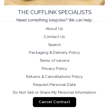
THE CUFFLINK SPECIALISTS
Need something
bespoke
? We can help.
About Us
Contact Us
Search
Packaging & Delivery Policy
Terms of service
Privacy Policy
Returns & Cancellations Policy
Request Personal Data
Do Not Sell or Share My Personal Information
Cancel Contract