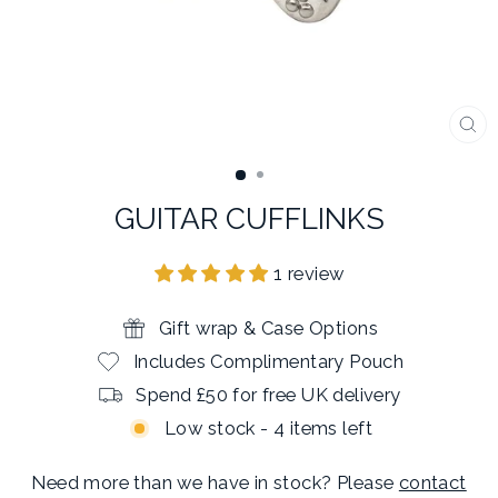
CL
(E
GUITAR CUFFLINKS
1 review
Gift wrap & Case Options
Includes Complimentary Pouch
Spend £50 for free UK delivery
Low stock - 4 items left
Need more than we have in stock? Please
contact