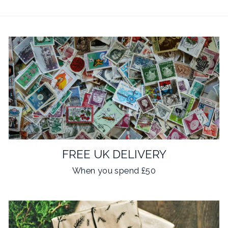
FREE UK DELIVERY
When you spend £50