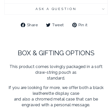
ASK A QUESTION
Share
Tweet
Pin
Share
Tweet
Pin it
on
on
on
Facebook
Twitter
Pinterest
BOX & GIFTING OPTIONS
This product comes lovingly packaged in a soft
draw-string pouch as
standard.
If you are looking for more, we offer both a black
leatherette display case
and also a chromed metal case that can be
engraved with a personal message.