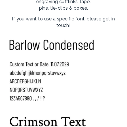
engraving cufflinks, lapel
pins, tie-clips & boxes.
If you want to use a specific font, please get in
touch!