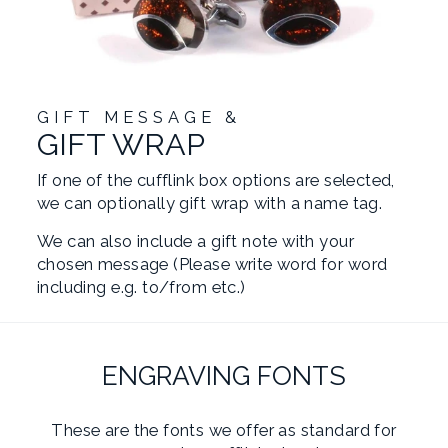
GIFT MESSAGE &
GIFT WRAP
If one of the cufflink box options are selected,
we can optionally gift wrap with a name tag.
We can also include a gift note with your
chosen message (Please write word for word
including e.g. to/from etc.)
ENGRAVING FONTS
These are the fonts we offer as standard for