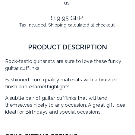
us
.
Regular
£19.95 GBP
price
Tax included.
Shipping
calculated at checkout.
PRODUCT DESCRIPTION
Rock-tastic guitarists are sure to love these funky
guitar cufflinks
Fashioned from quality materials with a brushed
finish and enamel highlights.
A subtle pair of guitar cufflinks that will lend
themselves nicely to any occasion. A great gift idea
ideal for Birthdays and special occasions.