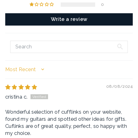
0
Write a review
SORT BY
08/08/2024
cristina c.
Wonderful selection of cufflinks on your website,
found my guitars and spotted other ideas for gifts.
Cuflinks are of great quality, perfect, so happy with
my choice.