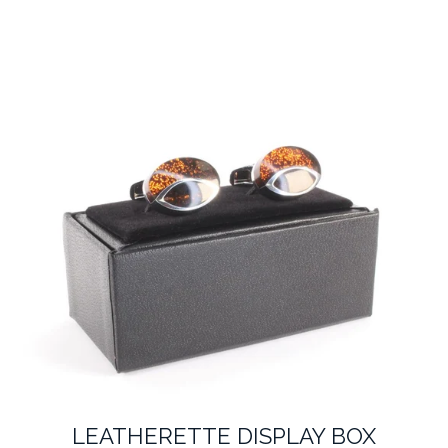
LEATHERETTE DISPLAY BOX