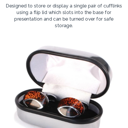
Designed to store or display a single pair of cufflinks
using a flip lid which slots into the base for
presentation and can be turned over for safe
storage.