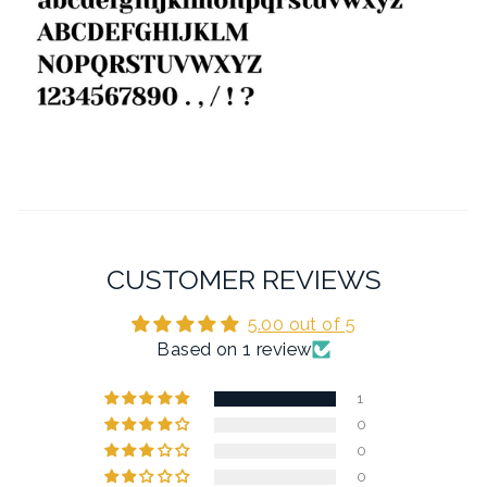
CUSTOMER REVIEWS
5.00 out of 5
Based on 1 review
1
0
0
0