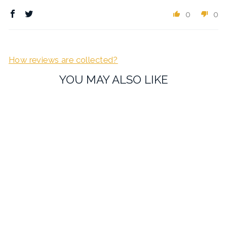
0
0
How reviews are collected?
YOU MAY ALSO LIKE
Guitar Cufflinks
£19.95
1 review