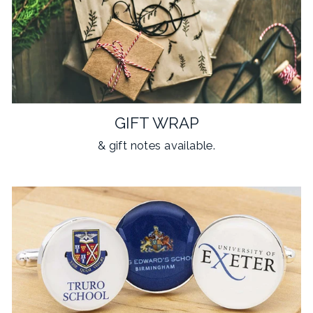
GIFT WRAP
& gift notes available.