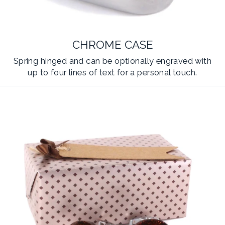
CHROME CASE
Spring hinged and can be optionally engraved with
up to four lines of text for a personal touch.