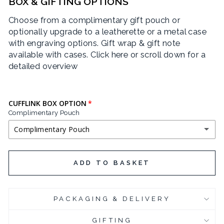
BOX & GIFTING OPTIONS
Choose from a complimentary gift pouch or
optionally upgrade to a leatherette or a metal case
with engraving options. Gift wrap & gift note
available with cases.
Click here or scroll down for a
detailed overview
CUFFLINK BOX OPTION
Complimentary Pouch
Complimentary Pouch
COMPLIMENTARY POUCH
ADD TO BASKET
BLACK LEATHERETTE CUFFLINK BOX
(+ £3.95 GBP)
PACKAGING & DELIVERY
CHROME PLATED CUFFLINK BOX
(+ £6.95 GBP)
GIFTING
CHROME PLATED CUFFLINK BOX - ENGRAVED
(+ £10.95 GBP)