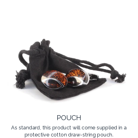
POUCH
As standard, this product will come supplied in a
protective cotton draw-string pouch.