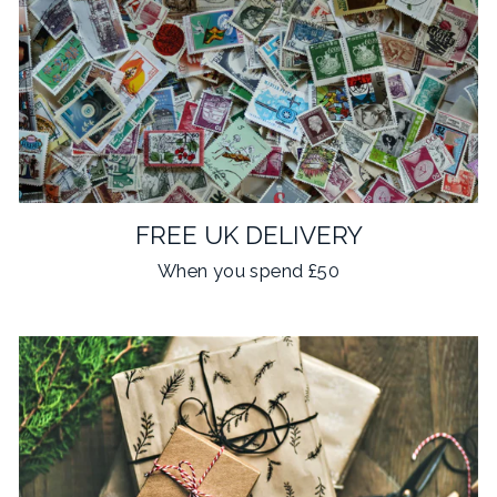
FREE UK DELIVERY
When you spend £50