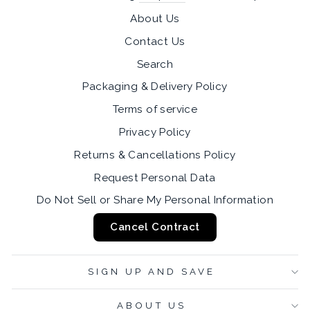
About Us
Contact Us
Search
Packaging & Delivery Policy
Terms of service
Privacy Policy
Returns & Cancellations Policy
Request Personal Data
Do Not Sell or Share My Personal Information
Cancel Contract
SIGN UP AND SAVE
ABOUT US