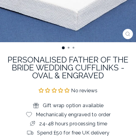
CL
(E
PERSONALISED FATHER OF THE
BRIDE WEDDING CUFFLINKS -
OVAL & ENGRAVED
No reviews
Gift wrap option available
Mechanically engraved to order
24-48 hours processing time
Spend £50 for free UK delivery