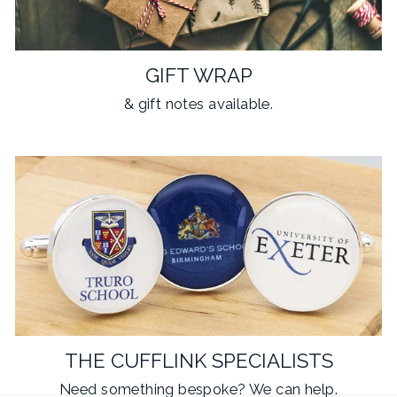
GIFT WRAP
& gift notes available.
THE CUFFLINK SPECIALISTS
Need something
bespoke
? We can help.