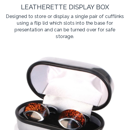
LEATHERETTE DISPLAY BOX
Designed to store or display a single pair of cufflinks
using a flip lid which slots into the base for
presentation and can be turned over for safe
storage.