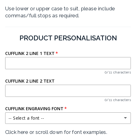
Use lower or upper case to suit, please include
commas/full stops as required.
PRODUCT PERSONALISATION
CUFFLINK 2 LINE 1 TEXT
0/11 characters
CUFFLINK 2 LINE 2 TEXT
0/11 characters
CUFFLINK ENGRAVING FONT
-- Select a font --
Click here or scroll down for font examples.
BARLOW CONDENSED