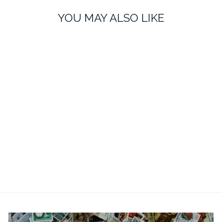
YOU MAY ALSO LIKE
Personalised Father of The
Bride Wedding Cufflinks -
Oval & Engraved
£20.99
No reviews