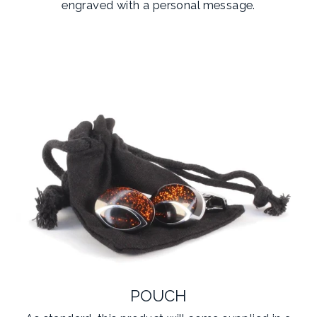
engraved with a personal message.
POUCH