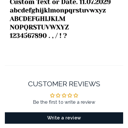
CUSTOMER REVIEWS
Be the first to write a review
Write a review