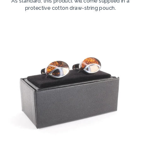
As standard, this product will come supplied in a
protective cotton draw-string pouch.