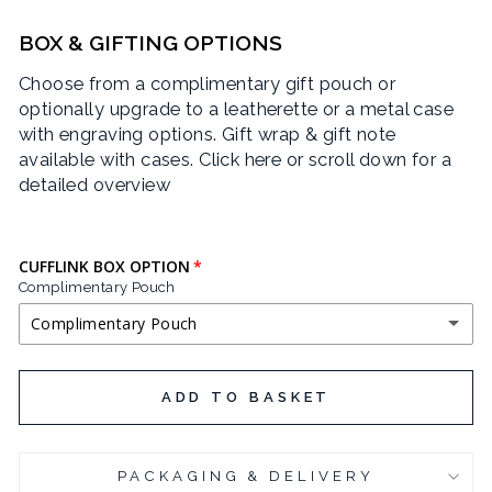
CRIMSON TEXT
BOX & GIFTING OPTIONS
Choose from a complimentary gift pouch or
EAGLE LAKE
optionally upgrade to a leatherette or a metal case
with engraving options. Gift wrap & gift note
JOSEFIN SANS
available with cases.
Click here or scroll down for a
detailed overview
LIFE SAVERS
LOBSTER
CUFFLINK BOX OPTION
Complimentary Pouch
POIRET ONE
Complimentary Pouch
QUINTESSENTIAL
COMPLIMENTARY POUCH
ADD TO BASKET
SEND FLOWERS
BLACK LEATHERETTE CUFFLINK BOX
(+ £3.95 GBP)
YESEVA ONE
PACKAGING & DELIVERY
CHROME PLATED CUFFLINK BOX
(+ £6.95 GBP)