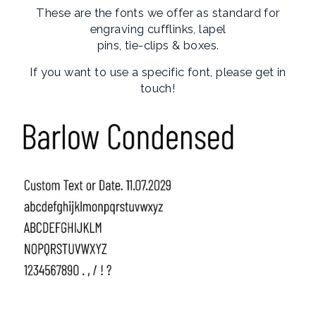
These are the fonts we offer as standard for
engraving cufflinks, lapel
pins, tie-clips & boxes.
If you want to use a specific font, please get in
touch!