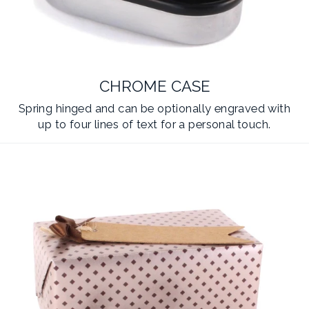
CHROME CASE
Spring hinged and can be optionally engraved with
up to four lines of text for a personal touch.