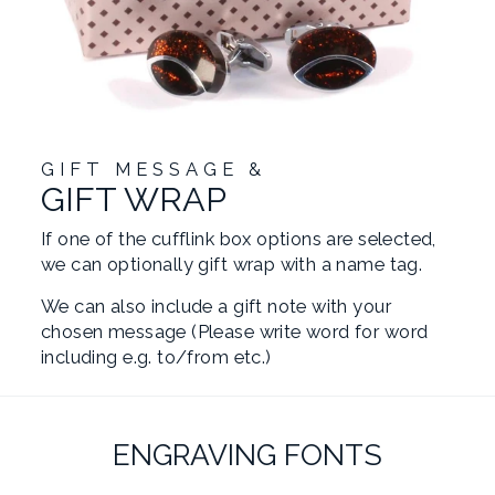
GIFT MESSAGE &
GIFT WRAP
If one of the cufflink box options are selected,
we can optionally gift wrap with a name tag.
We can also include a gift note with your
chosen message (Please write word for word
including e.g. to/from etc.)
ENGRAVING FONTS