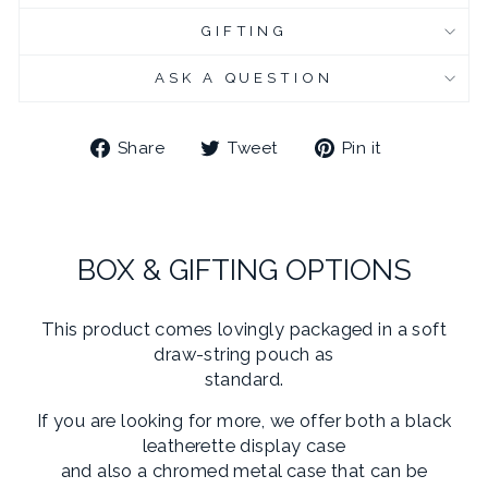
GIFTING
CHROME PLATED CUFFLINK BOX - ENGRAVED
(+ £10.95 GBP)
ASK A QUESTION
Share
Tweet
Pin
Share
Tweet
Pin it
on
on
on
Facebook
Twitter
Pinterest
BOX & GIFTING OPTIONS
This product comes lovingly packaged in a soft
draw-string pouch as
standard.
If you are looking for more, we offer both a black
leatherette display case
and also a chromed metal case that can be