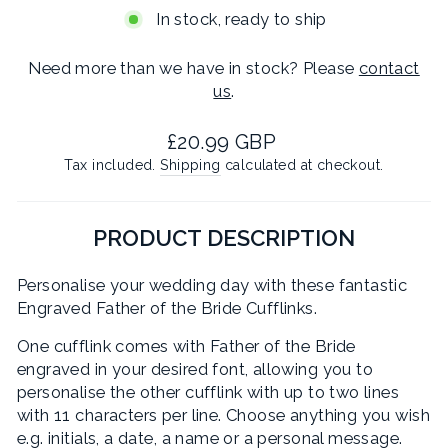
In stock, ready to ship
Need more than we have in stock? Please
contact
us
.
Regular
£20.99 GBP
price
Tax included.
Shipping
calculated at checkout.
PRODUCT DESCRIPTION
Personalise your wedding day with these fantastic
Engraved Father of the Bride Cufflinks.
One cufflink comes with Father of the Bride
engraved in your desired font, allowing you to
personalise the other cufflink with up to two lines
with 11 characters per line. Choose anything you wish
e.g. initials, a date, a name or a personal message.