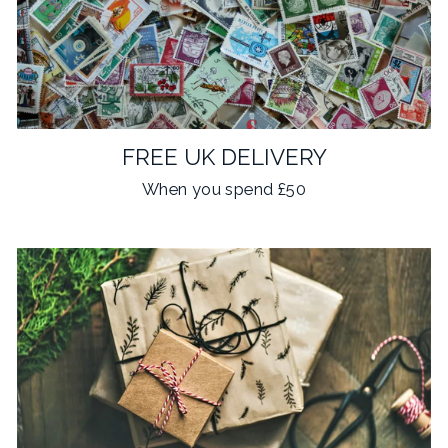
FREE UK DELIVERY
When you spend £50