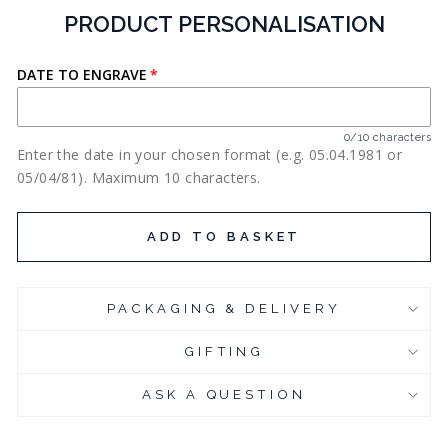
PRODUCT PERSONALISATION
DATE TO ENGRAVE
0/10 characters
Enter the date in your chosen format (e.g. 05.04.1981 or
05/04/81). Maximum 10 characters.
ADD TO BASKET
PACKAGING & DELIVERY
GIFTING
ASK A QUESTION