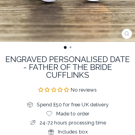
CL
(E
ENGRAVED PERSONALISED DATE
- FATHER OF THE BRIDE
CUFFLINKS
No reviews
Spend £50 for free UK delivery
Made to order
24-72 hours processing time
Includes box