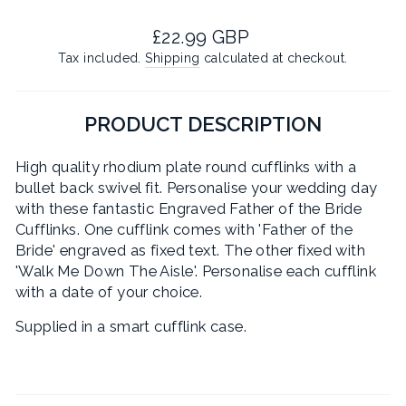
Regular
£22.99 GBP
price
Tax included.
Shipping
calculated at checkout.
PRODUCT DESCRIPTION
High quality rhodium plate round cufflinks with a
bullet back swivel fit. Personalise your wedding day
with these fantastic Engraved Father of the Bride
Cufflinks. One cufflink comes with 'Father of the
Bride' engraved as fixed text. The other fixed with
'Walk Me Down The Aisle'. Personalise each cufflink
with a date of your choice.
Supplied in a smart cufflink case.