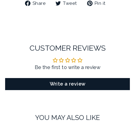
Share
Tweet
Pin
Share
Tweet
Pin it
on
on
on
Facebook
Twitter
Pinterest
CUSTOMER REVIEWS
Be the first to write a review
Write a review
YOU MAY ALSO LIKE