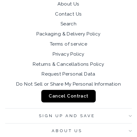
About Us
Contact Us
Search
Packaging & Delivery Policy
Terms of service
Privacy Policy
Returns & Cancellations Policy
Request Personal Data
Do Not Sell or Share My Personal Information
Cancel Contract
SIGN UP AND SAVE
ABOUT US