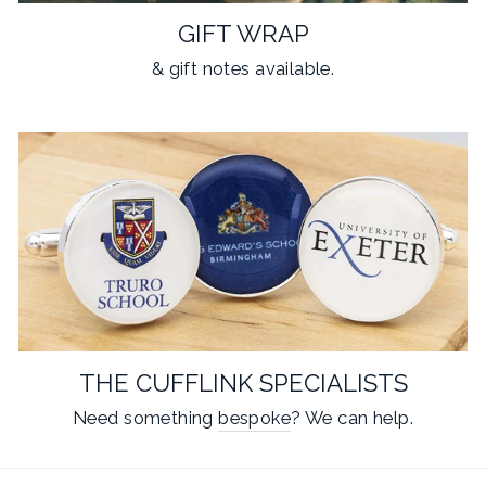
GIFT WRAP
& gift notes available.
THE CUFFLINK SPECIALISTS
Need something
bespoke
? We can help.