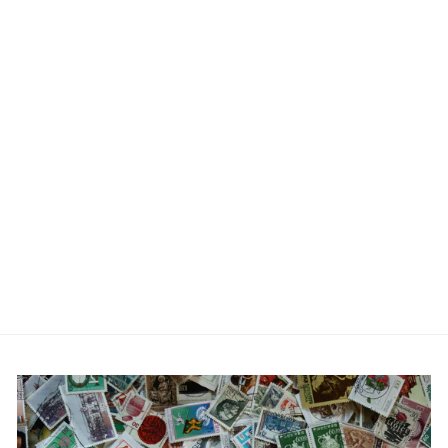
Engraved Personalised
Date - Father of the bride
Cufflinks
£22.99
No reviews