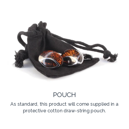
POUCH
As standard, this product will come supplied in a
protective cotton draw-string pouch.