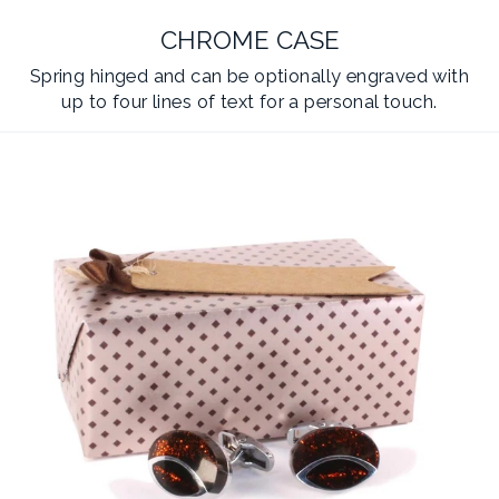
CHROME CASE
Spring hinged and can be optionally engraved with
up to four lines of text for a personal touch.