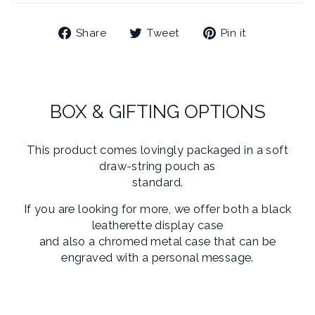
Share
Tweet
Pin
Share
Tweet
Pin it
on
on
on
Facebook
Twitter
Pinterest
BOX & GIFTING OPTIONS
This product comes lovingly packaged in a soft
draw-string pouch as
standard.
If you are looking for more, we offer both a black
leatherette display case
and also a chromed metal case that can be
engraved with a personal message.