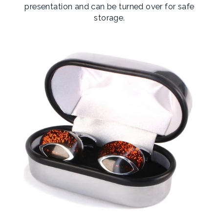
presentation and can be turned over for safe
storage.