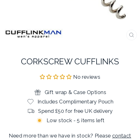
CL
(E
CORKSCREW CUFFLINKS
No reviews
Gift wrap & Case Options
Includes Complimentary Pouch
Spend £50 for free UK delivery
Low stock - 5 items left
Need more than we have in stock? Please
contact