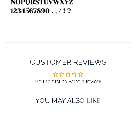
CUSTOMER REVIEWS
Be the first to write a review
YOU MAY ALSO LIKE