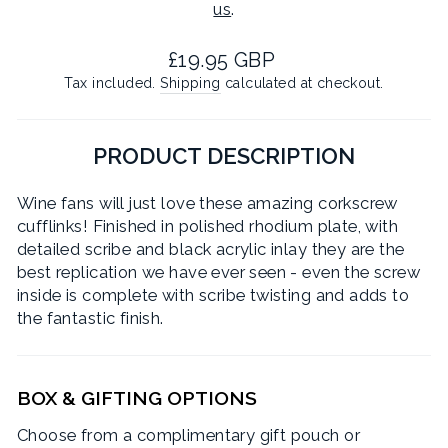
us
.
Regular
£19.95 GBP
price
Tax included.
Shipping
calculated at checkout.
PRODUCT DESCRIPTION
Wine fans will just love these amazing corkscrew
cufflinks! Finished in polished rhodium plate, with
detailed scribe and black acrylic inlay they are the
best replication we have ever seen - even the screw
inside is complete with scribe twisting and adds to
the fantastic finish.
BOX & GIFTING OPTIONS
Choose from a complimentary gift pouch or