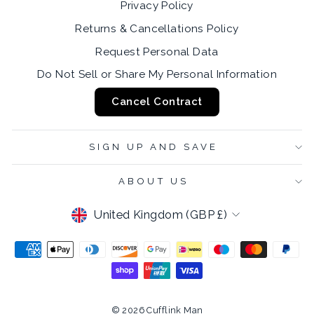
Privacy Policy
Returns & Cancellations Policy
Request Personal Data
Do Not Sell or Share My Personal Information
Cancel Contract
SIGN UP AND SAVE
ABOUT US
CURRENCY
United Kingdom (GBP £)
© 2026 Cufflink Man