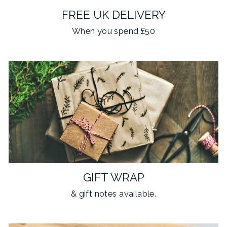
FREE UK DELIVERY
When you spend £50
GIFT WRAP
& gift notes available.