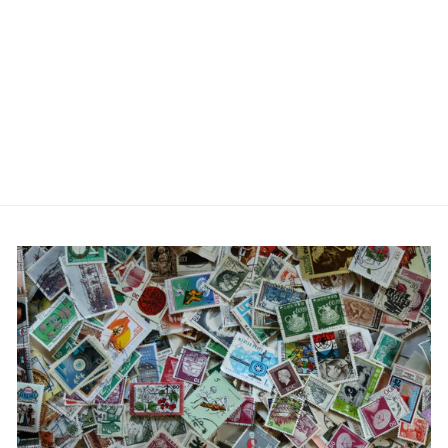
Corkscrew Cufflinks
£19.95
No reviews