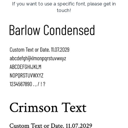
If you want to use a specific font, please get in
touch!