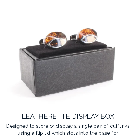
LEATHERETTE DISPLAY BOX
Designed to store or display a single pair of cufflinks
using a flip lid which slots into the base for