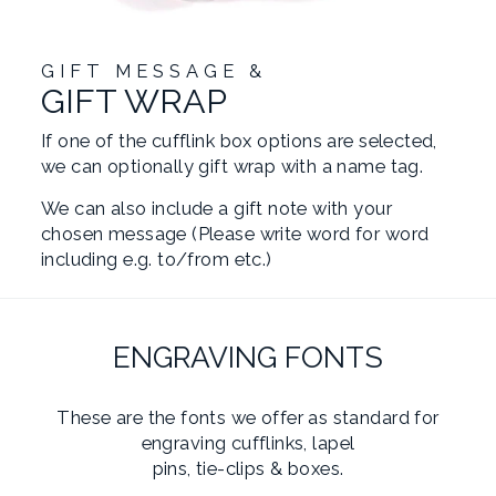
GIFT MESSAGE &
GIFT WRAP
If one of the cufflink box options are selected,
we can optionally gift wrap with a name tag.
We can also include a gift note with your
chosen message (Please write word for word
including e.g. to/from etc.)
ENGRAVING FONTS
These are the fonts we offer as standard for
engraving cufflinks, lapel
pins, tie-clips & boxes.