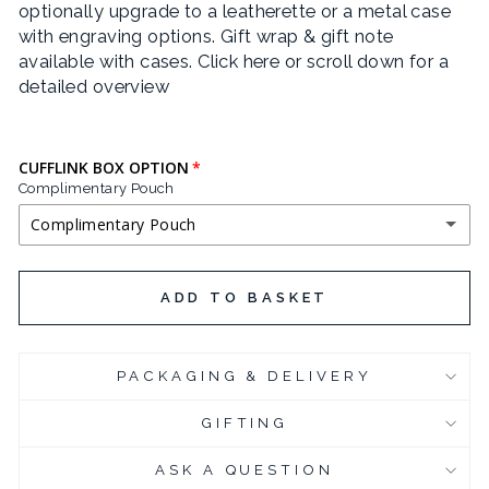
optionally upgrade to a leatherette or a metal case
with engraving options. Gift wrap & gift note
available with cases.
Click here or scroll down for a
detailed overview
CUFFLINK BOX OPTION
Complimentary Pouch
Complimentary Pouch
COMPLIMENTARY POUCH
ADD TO BASKET
BLACK LEATHERETTE CUFFLINK BOX
(+ £3.95 GBP)
PACKAGING & DELIVERY
CHROME PLATED CUFFLINK BOX
(+ £6.95 GBP)
GIFTING
CHROME PLATED CUFFLINK BOX - ENGRAVED
(+ £10.95 GBP)
ASK A QUESTION