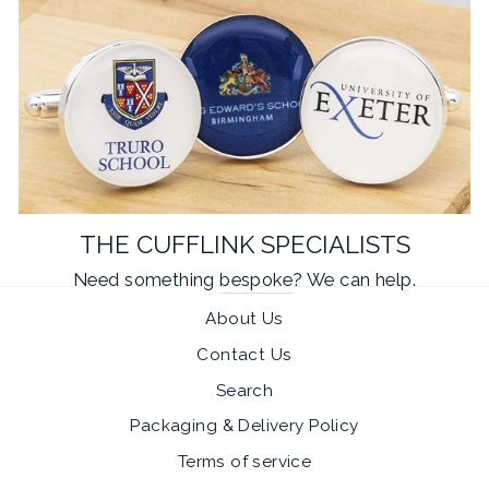
THE CUFFLINK SPECIALISTS
Need something
bespoke
? We can help.
About Us
Contact Us
Search
Packaging & Delivery Policy
Terms of service