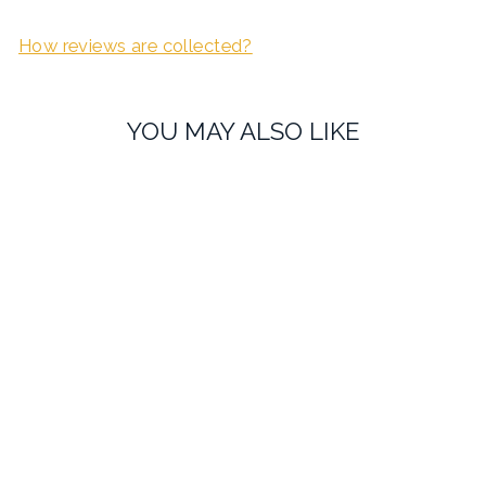
How reviews are collected?
YOU MAY ALSO LIKE
Cherry Wood Personalised
Father of the Bride
Cufflinks
£27.99
1 review