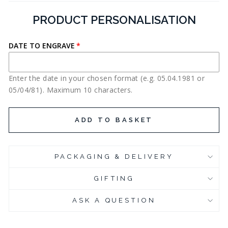
PRODUCT PERSONALISATION
DATE TO ENGRAVE
Enter the date in your chosen format (e.g. 05.04.1981 or
05/04/81). Maximum 10 characters.
ADD TO BASKET
PACKAGING & DELIVERY
GIFTING
ASK A QUESTION