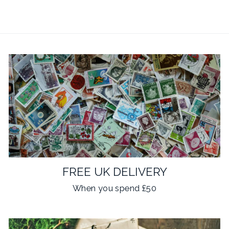
FREE UK DELIVERY
When you spend £50