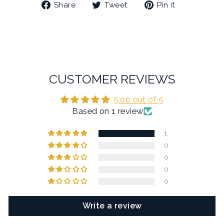
Share
Tweet
Pin
Share
Tweet
Pin it
on
on
on
Facebook
Twitter
Pinterest
CUSTOMER REVIEWS
5.00 out of 5
Based on 1 review
1
0
0
0
0
Write a review