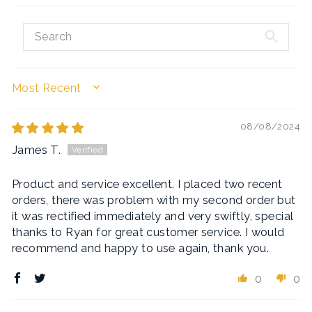
SORT BY
08/08/2024
James T.
Product and service excellent. I placed two recent
orders, there was problem with my second order but
it was rectified immediately and very swiftly, special
thanks to Ryan for great customer service. I would
recommend and happy to use again, thank you.
0
0