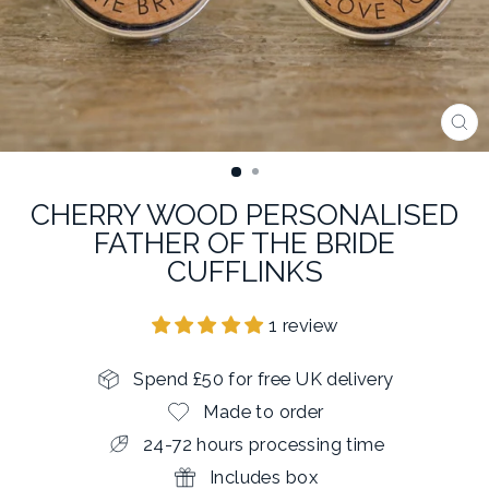
CL
(E
CHERRY WOOD PERSONALISED
FATHER OF THE BRIDE
CUFFLINKS
1 review
Spend £50 for free UK delivery
Made to order
24-72 hours processing time
Includes box