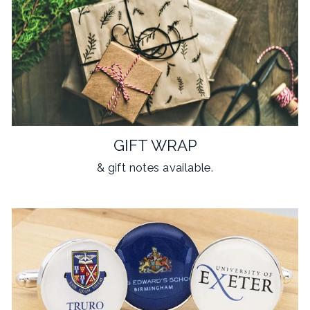
GIFT WRAP
& gift notes available.