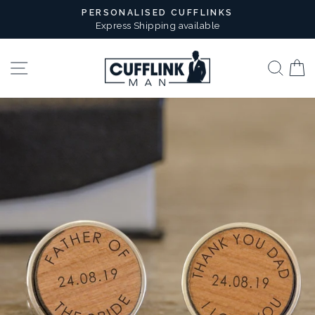
Skip
PERSONALISED CUFFLINKS
to
Express Shipping available
Pause
content
slideshow
Site navigation
Sear
B