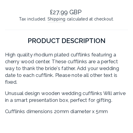
Regular
£27.99 GBP
price
Tax included.
Shipping
calculated at checkout.
PRODUCT DESCRIPTION
High quality rhodium plated cufflinks featuring a
cherry wood center. These cufflinks are a perfect
way to thank the bride's father. Add your wedding
date to each cufflink. Please note all other text is
fixed.
Unusual design wooden wedding cufflinks Will arrive
in a smart presentation box, perfect for gifting.
Cufflinks dimensions 20mm diameter x 5mm