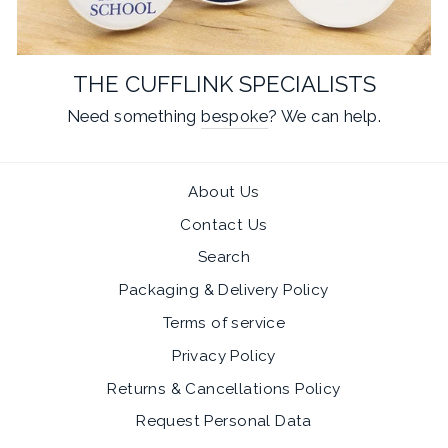
THE CUFFLINK SPECIALISTS
Need something
bespoke
? We can help.
About Us
Contact Us
Search
Packaging & Delivery Policy
Terms of service
Privacy Policy
Returns & Cancellations Policy
Request Personal Data