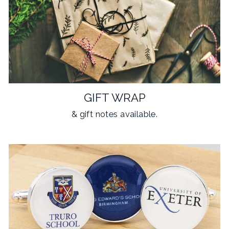
GIFT WRAP
& gift notes available.