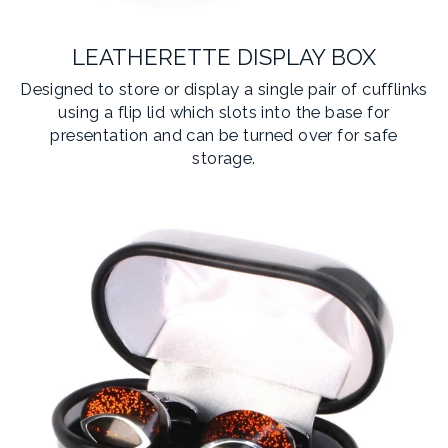
LEATHERETTE DISPLAY BOX
Designed to store or display a single pair of cufflinks
using a flip lid which slots into the base for
presentation and can be turned over for safe
storage.