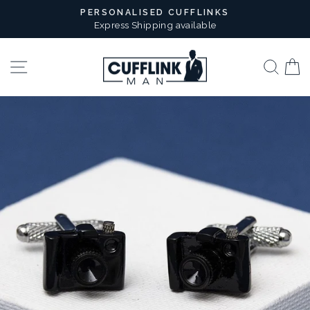
Skip
PERSONALISED CUFFLINKS
to
Express Shipping available
Pause
content
slideshow
Site navigation
Sear
B