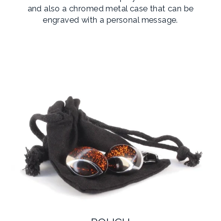
and also a chromed metal case that can be
engraved with a personal message.