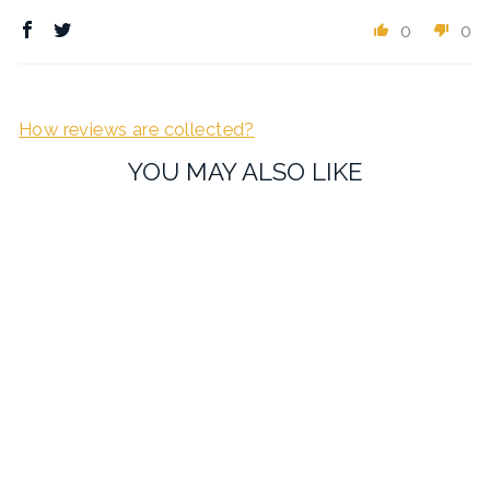
0
0
How reviews are collected?
YOU MAY ALSO LIKE
Black SLR Camera
Cufflinks
£19.95
1 review