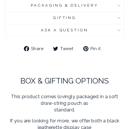
PACKAGING & DELIVERY
CHROME PLATED CUFFLINK BOX
(+ £6.95 GBP)
GIFTING
CHROME PLATED CUFFLINK BOX - ENGRAVED
(+ £10.95 GBP)
ASK A QUESTION
Share
Tweet
Pin
Share
Tweet
Pin it
on
on
on
Facebook
Twitter
Pinterest
BOX & GIFTING OPTIONS
This product comes lovingly packaged in a soft
draw-string pouch as
standard.
If you are looking for more, we offer both a black
leatherette display case