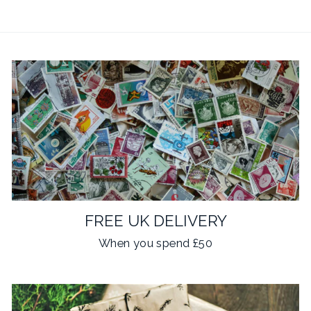
FREE UK DELIVERY
When you spend £50