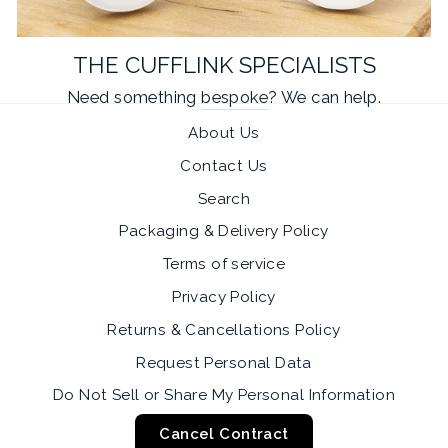
THE CUFFLINK SPECIALISTS
Need something
bespoke
? We can help.
About Us
Contact Us
Search
Packaging & Delivery Policy
Terms of service
Privacy Policy
Returns & Cancellations Policy
Request Personal Data
Do Not Sell or Share My Personal Information
Cancel Contract