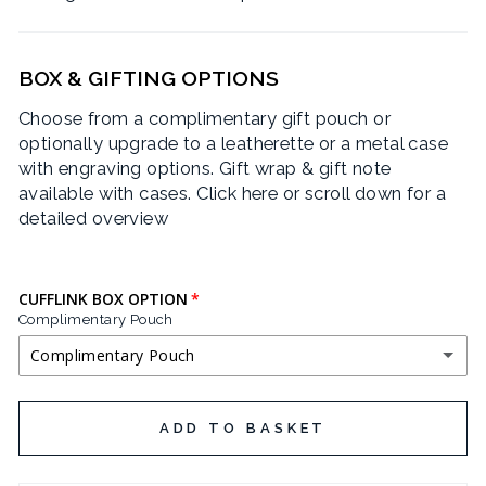
BOX & GIFTING OPTIONS
Choose from a complimentary gift pouch or
optionally upgrade to a leatherette or a metal case
with engraving options. Gift wrap & gift note
available with cases.
Click here or scroll down for a
detailed overview
CUFFLINK BOX OPTION
Complimentary Pouch
Complimentary Pouch
COMPLIMENTARY POUCH
ADD TO BASKET
BLACK LEATHERETTE CUFFLINK BOX
(+ £3.95 GBP)