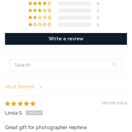
0
0
0
0
Write a review
SORT BY
08/08/2024
Linda S.
Great gift for photographer nephew