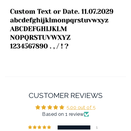
CUSTOMER REVIEWS
5.00 out of 5
Based on 1 review
1