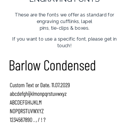
These are the fonts we offer as standard for
engraving cufflinks, lapel
pins, tie-clips & boxes.
If you want to use a specific font, please get in
touch!