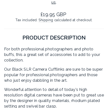
us
.
Regular
£19.95 GBP
price
Tax included.
Shipping
calculated at checkout.
PRODUCT DESCRIPTION
For both professional photographers and photo
buffs, this a great set of accessories to add to your
collection.
Our Black SLR Camera Cufflinks are sure to be super
popular for professional photographers and those
who just enjoy dabbling in the art.
Wonderful attention to detail of today's high
resolution digital cameras have been put to great use
by the designer in quality materials, rhodium plated
setting and swivel bar clasp.