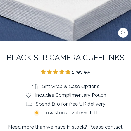
CL
(E
BLACK SLR CAMERA CUFFLINKS
1 review
Gift wrap & Case Options
Includes Complimentary Pouch
Spend £50 for free UK delivery
Low stock - 4 items left
Need more than we have in stock? Please
contact