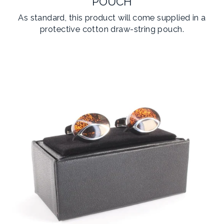
POUCH
As standard, this product will come supplied in a
protective cotton draw-string pouch.