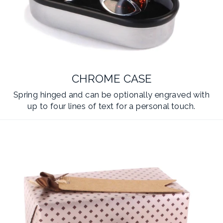
CHROME CASE
Spring hinged and can be optionally engraved with
up to four lines of text for a personal touch.