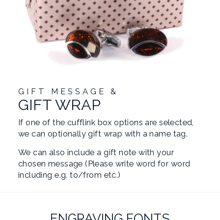
GIFT MESSAGE &
GIFT WRAP
If one of the cufflink box options are selected,
we can optionally gift wrap with a name tag.
We can also include a gift note with your
chosen message (Please write word for word
including e.g. to/from etc.)
ENGRAVING FONTS