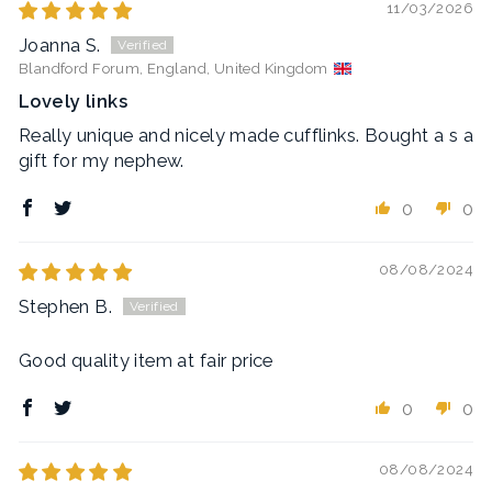
11/03/2026
Joanna S.
Blandford Forum, England, United Kingdom
Lovely links
Really unique and nicely made cufflinks. Bought a s a
gift for my nephew.
0
0
08/08/2024
Stephen B.
Good quality item at fair price
0
0
08/08/2024