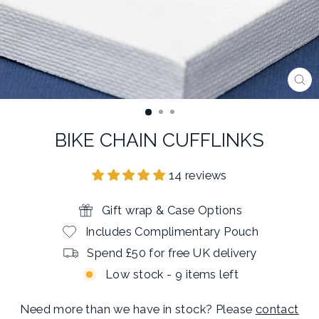
CL
(E
BIKE CHAIN CUFFLINKS
14 reviews
Gift wrap & Case Options
Includes Complimentary Pouch
Spend £50 for free UK delivery
Low stock - 9 items left
Need more than we have in stock? Please
contact