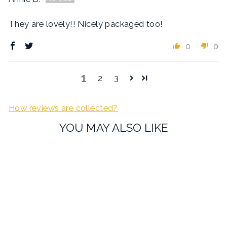
They are lovely!! Nicely packaged too!
0
0
1
2
3
How reviews are collected?
YOU MAY ALSO LIKE