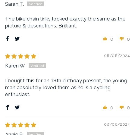
Sarah T.
The bike chain links looked exactly the same as the
picture & descriptions. Brilliant.
0
0
08/08/2024
Karen W.
I bought this for an 18th birthday present, the young
man absolutely loved them as he is a cycling
enthusiast.
0
0
08/08/2024
Annie B.