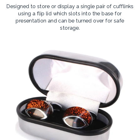
Designed to store or display a single pair of cufflinks
using a flip lid which slots into the base for
presentation and can be turned over for safe
storage.