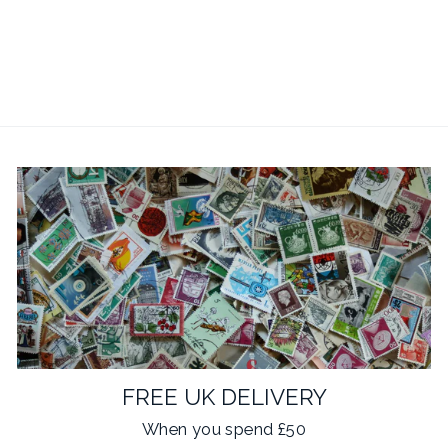
Bike Chain Cufflinks
£19.95
14 reviews
FREE UK DELIVERY
When you spend £50