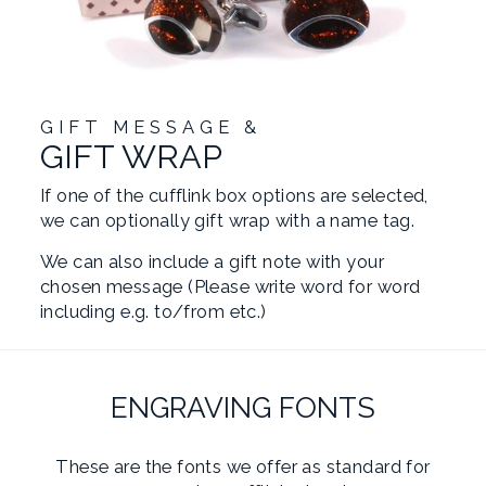
GIFT MESSAGE &
GIFT WRAP
If one of the cufflink box options are selected,
we can optionally gift wrap with a name tag.
We can also include a gift note with your
chosen message (Please write word for word
including e.g. to/from etc.)
ENGRAVING FONTS
These are the fonts we offer as standard for