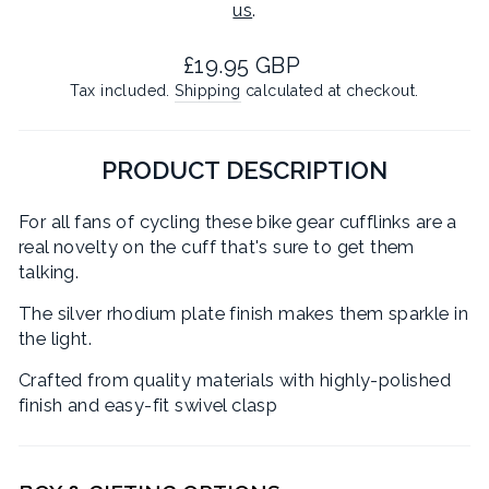
us
.
Regular
£19.95 GBP
price
Tax included.
Shipping
calculated at checkout.
PRODUCT DESCRIPTION
For all fans of cycling these bike gear cufflinks are a
real novelty on the cuff that's sure to get them
talking.
The silver rhodium plate finish makes them sparkle in
the light.
Crafted from quality materials with highly-polished
finish and easy-fit swivel clasp