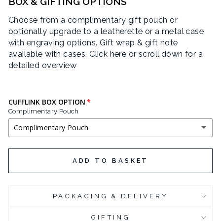
BOX & GIFTING OPTIONS
Choose from a complimentary gift pouch or
optionally upgrade to a leatherette or a metal case
with engraving options. Gift wrap & gift note
available with cases.
Click here or scroll down for a
detailed overview
CUFFLINK BOX OPTION
Complimentary Pouch
Complimentary Pouch
COMPLIMENTARY POUCH
ADD TO BASKET
BLACK LEATHERETTE CUFFLINK BOX
(+ £3.95 GBP)
PACKAGING & DELIVERY
CHROME PLATED CUFFLINK BOX
(+ £6.95 GBP)
GIFTING
CHROME PLATED CUFFLINK BOX - ENGRAVED
(+ £10.95 GBP)