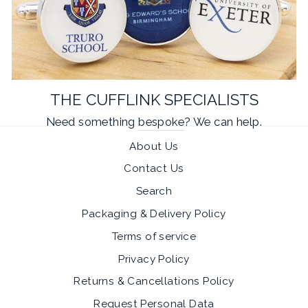
THE CUFFLINK SPECIALISTS
Need something
bespoke
? We can help.
About Us
Contact Us
Search
Packaging & Delivery Policy
Terms of service
Privacy Policy
Returns & Cancellations Policy
Request Personal Data