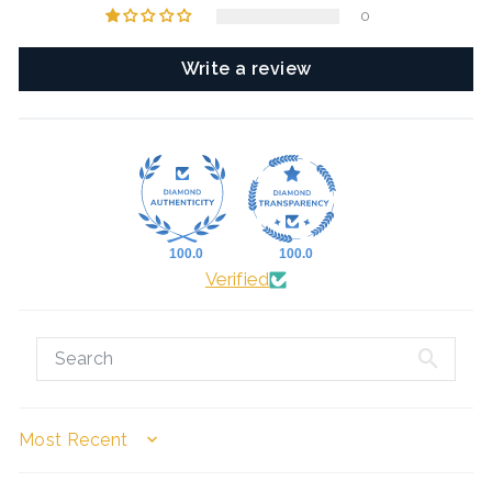
0
Write a review
100.0
100.0
Verified
SORT BY