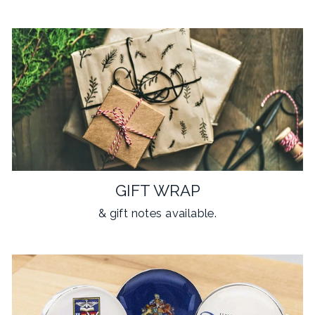
GIFT WRAP
& gift notes available.