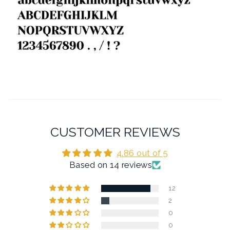
CUSTOMER REVIEWS
4.86 out of 5
Based on 14 reviews
12
2
0
0