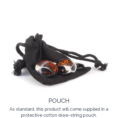
POUCH
As standard, this product will come supplied in a
protective cotton draw-string pouch.