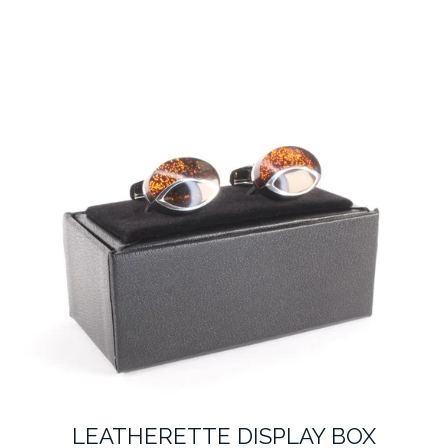
LEATHERETTE DISPLAY BOX