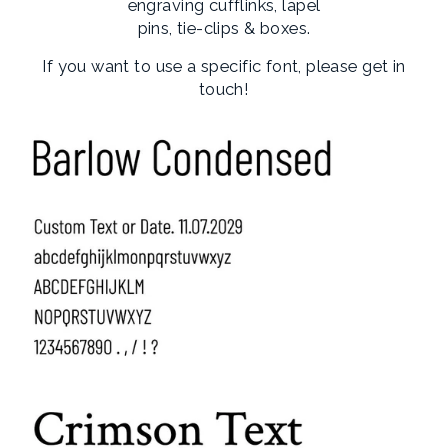
engraving cufflinks, lapel
pins, tie-clips & boxes.
If you want to use a specific font, please get in
touch!