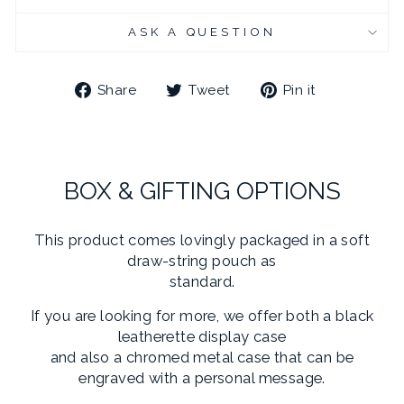
ASK A QUESTION
Share
Tweet
Pin
Share
Tweet
Pin it
on
on
on
Facebook
Twitter
Pinterest
BOX & GIFTING OPTIONS
This product comes lovingly packaged in a soft
draw-string pouch as
standard.
If you are looking for more, we offer both a black
leatherette display case
and also a chromed metal case that can be
engraved with a personal message.