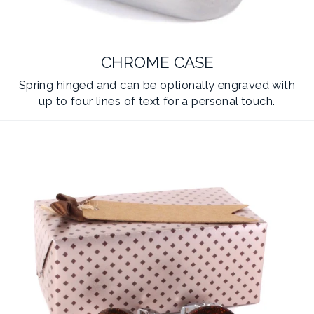
CHROME CASE
Spring hinged and can be optionally engraved with
up to four lines of text for a personal touch.